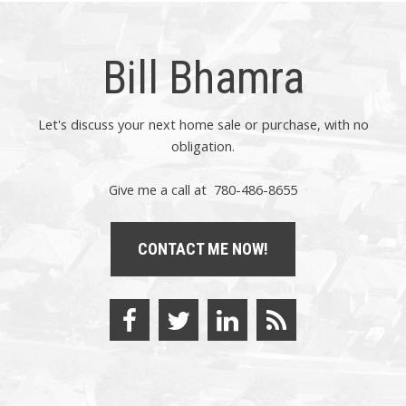
Bill Bhamra
Let's discuss your next home sale or purchase, with no
obligation.
Give me a call at 780-486-8655
CONTACT ME NOW!