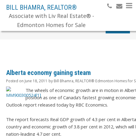
BILL BHAMRA, REALTOR®
Associate with Liv Real Estate® -
Edmonton Homes for Sale
Search
Alberta economy gaining steam
Posted on
June 18, 2011
by
Bill Bhamra, REALTOR® Edmonton Homes for S
The wheels of economic growth are in motion in Albert
position as one of Canada’s fastest growing economie
Outlook report released today by RBC Economics.
The report forecasts Real GDP growth of 4.3 per cent in Alberta 
country and economic growth of 3.8 per cent in 2012, which wil
nation-leading 4.7 per cent.