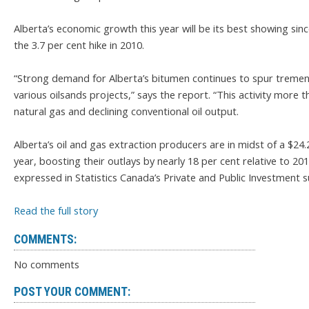
Alberta’s economic growth this year will be its best showing si
the 3.7 per cent hike in 2010.
“Strong demand for Alberta’s bitumen continues to spur tremendo
various oilsands projects,” says the report. “This activity more
natural gas and declining conventional oil output.
Alberta’s oil and gas extraction producers are in midst of a $24.
year, boosting their outlays by nearly 18 per cent relative to 20
expressed in Statistics Canada’s Private and Public Investment s
Read the full story
COMMENTS:
No comments
POST YOUR COMMENT: