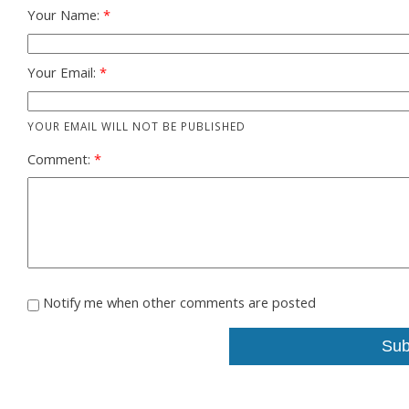
Your Name:
Your Email:
YOUR EMAIL WILL NOT BE PUBLISHED
Comment:
Notify me when other comments are posted
Sub