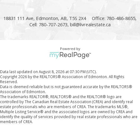
18831 111 Ave, Edmonton, AB, T5S 2X4
Office: 780-486-8655,
Cell: 780-707-2673,
bill@livrealestate.ca
Powered by
Data last updated on August 8, 2026 at 07:30 PM (UTC).
Copyright 2026 by the REALTORS® Association of Edmonton. All Rights
Reserved.
Data is deemed reliable but is not guaranteed accurate by the REALTORS®
Association of Edmonton.
The trademarks REALTOR®, REALTORS® and the REALTOR® logo are
controlled by The Canadian Real Estate Association (CREA) and identify real
estate professionals who are members of CREA. The trademarks MLS®,
Multiple Listing Service® and the associated logos are owned by CREA and
identify the quality of services provided by real estate professionals who are
members of CREA.