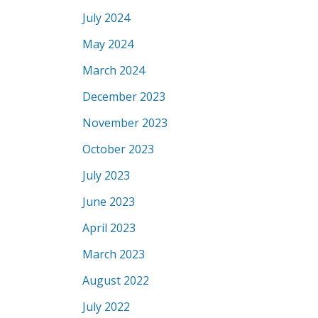
July 2024
May 2024
March 2024
December 2023
November 2023
October 2023
July 2023
June 2023
April 2023
March 2023
August 2022
July 2022