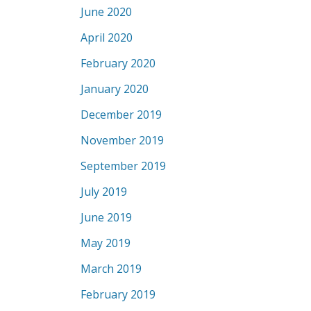
June 2020
April 2020
February 2020
January 2020
December 2019
November 2019
September 2019
July 2019
June 2019
May 2019
March 2019
February 2019