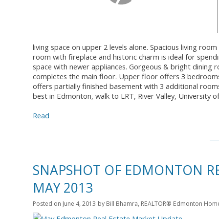
living space on upper 2 levels alone. Spacious living ro
room with fireplace and historic charm is ideal for spend
space with newer appliances. Gorgeous & bright dining 
completes the main floor. Upper floor offers 3 bedrooms a
offers partially finished basement with 3 additional room
best in Edmonton, walk to LRT, River Valley, University 
Read
SNAPSHOT OF EDMONTON REA
MAY 2013
Posted on
June 4, 2013
by
Bill Bhamra, REALTOR® Edmonton Homes