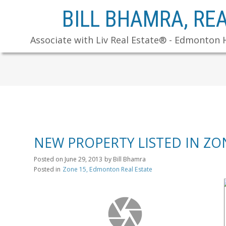
BILL BHAMRA, RE
Associate with Liv Real Estate® - Edmonton 
NEW PROPERTY LISTED IN Z
Posted on
June 29, 2013
by
Bill Bhamra
Posted in
Zone 15, Edmonton Real Estate