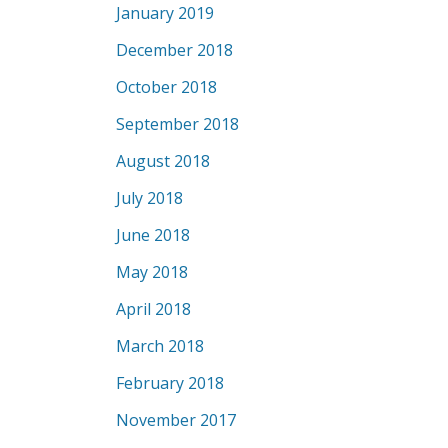
January 2019
December 2018
October 2018
September 2018
August 2018
July 2018
June 2018
May 2018
April 2018
March 2018
February 2018
November 2017