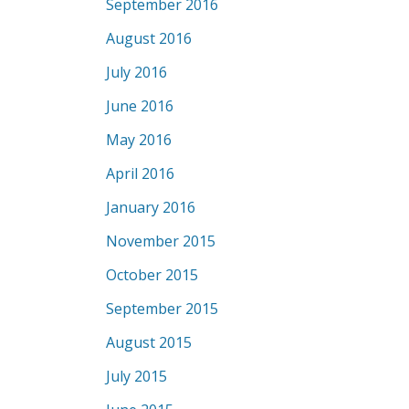
September 2016
August 2016
July 2016
June 2016
May 2016
April 2016
January 2016
November 2015
October 2015
September 2015
August 2015
July 2015