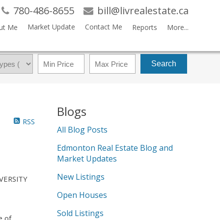
780-486-8655
bill@livrealestate.ca
Market Update
Contact Me
ut Me
Reports
More...
Search
Blogs
RSS
All Blog Posts
Edmonton Real Estate Blog and
Market Updates
New Listings
IVERSITY
Open Houses
Sold Listings
e of