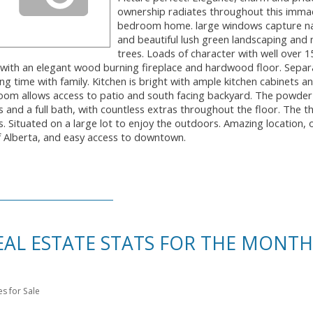
ownership radiates throughout this imma
bedroom home. large windows capture nat
and beautiful lush green landscaping and
trees. Loads of character with well over 1
om with an elegant wood burning fireplace and hardwood floor. Separ
ing time with family. Kitchen is bright with ample kitchen cabinets a
room allows access to patio and south facing backyard. The powde
nd a full bath, with countless extras throughout the floor. The thi
s. Situated on a large lot to enjoy the outdoors. Amazing location, 
of Alberta, and easy access to downtown.
L ESTATE STATS FOR THE MONTH
 for Sale