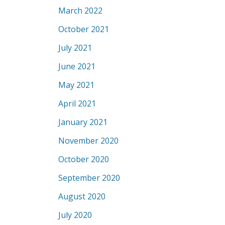
March 2022
October 2021
July 2021
June 2021
May 2021
April 2021
January 2021
November 2020
October 2020
September 2020
August 2020
July 2020