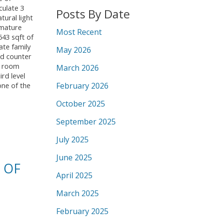
culate 3
Posts By Date
ural light
 mature
Most Recent
543 sqft of
ate family
May 2026
nd counter
r room
March 2026
rd level
February 2026
one of the
October 2025
September 2025
July 2025
June 2025
 OF
April 2025
March 2025
February 2025