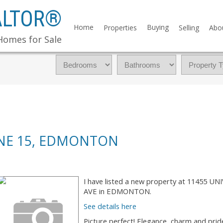
ALTOR®
Home
Buying
Properties
Selling
Abo
Homes for Sale
ONE 15, EDMONTON
I have listed a new property at 11455 UN
AVE in EDMONTON.
See details here
Picture perfect! Elegance, charm and prid