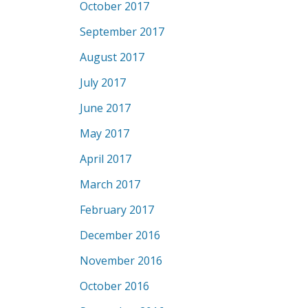
October 2017
September 2017
August 2017
July 2017
June 2017
May 2017
April 2017
March 2017
February 2017
December 2016
November 2016
October 2016