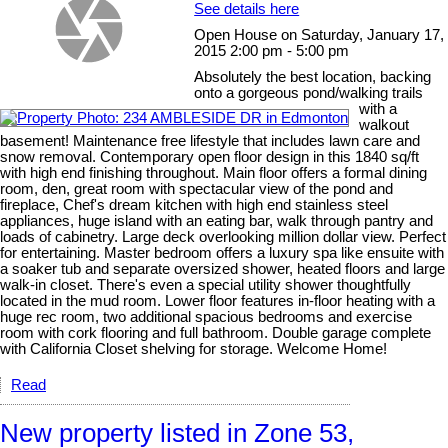
See details here
Open House on Saturday, January 17,
2015 2:00 pm - 5:00 pm
Absolutely the best location, backing
onto a gorgeous pond/walking trails
with a
walkout
basement! Maintenance free lifestyle that includes lawn care and
snow removal. Contemporary open floor design in this 1840 sq/ft
with high end finishing throughout. Main floor offers a formal dining
room, den, great room with spectacular view of the pond and
fireplace, Chef's dream kitchen with high end stainless steel
appliances, huge island with an eating bar, walk through pantry and
loads of cabinetry. Large deck overlooking million dollar view. Perfect
for entertaining. Master bedroom offers a luxury spa like ensuite with
a soaker tub and separate oversized shower, heated floors and large
walk-in closet. There's even a special utility shower thoughtfully
located in the mud room. Lower floor features in-floor heating with a
huge rec room, two additional spacious bedrooms and exercise
room with cork flooring and full bathroom. Double garage complete
with California Closet shelving for storage. Welcome Home!
Read
New property listed in Zone 53,