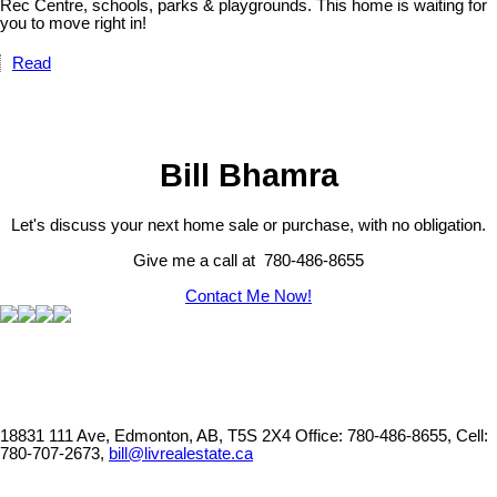
Rec Centre, schools, parks & playgrounds. This home is waiting for
you to move right in!
Read
Bill Bhamra
Let's discuss your next home sale or purchase, with no obligation.
Give me a call at 780-486-8655
Contact Me Now!
18831 111 Ave, Edmonton, AB, T5S 2X4
Office: 780-486-8655, Cell:
780-707-2673,
bill@livrealestate.ca