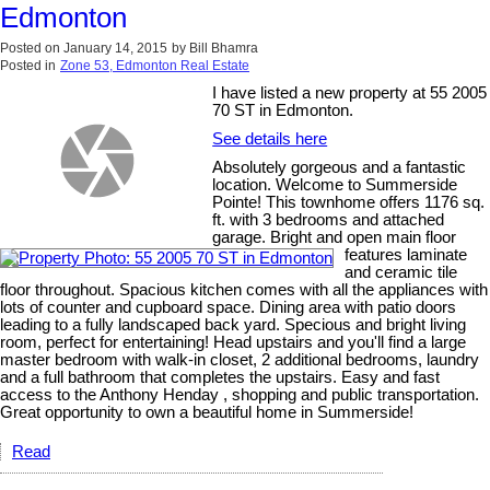
Edmonton
Posted on
January 14, 2015
by
Bill Bhamra
Posted in
Zone 53, Edmonton Real Estate
I have listed a new property at 55 2005
70 ST in Edmonton.
See details here
Absolutely gorgeous and a fantastic
location. Welcome to Summerside
Pointe! This townhome offers 1176 sq.
ft. with 3 bedrooms and attached
garage. Bright and open main floor
features laminate
and ceramic tile
floor throughout. Spacious kitchen comes with all the appliances with
lots of counter and cupboard space. Dining area with patio doors
leading to a fully landscaped back yard. Specious and bright living
room, perfect for entertaining! Head upstairs and you'll find a large
master bedroom with walk-in closet, 2 additional bedrooms, laundry
and a full bathroom that completes the upstairs. Easy and fast
access to the Anthony Henday , shopping and public transportation.
Great opportunity to own a beautiful home in Summerside!
Read