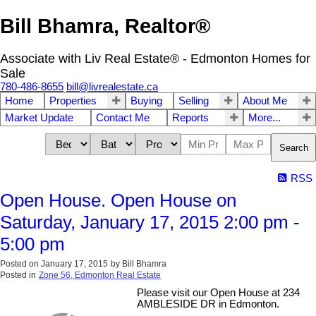
Bill Bhamra, Realtor®
Associate with Liv Real Estate® - Edmonton Homes for
Sale
780-486-8655
bill@livrealestate.ca
Home
Properties
Buying
Selling
About Me
Market Update
Contact Me
Reports
More...
Search
RSS
Open House. Open House on
Saturday, January 17, 2015 2:00 pm -
5:00 pm
Posted on
January 17, 2015
by
Bill Bhamra
Posted in
Zone 56, Edmonton Real Estate
Please visit our Open House at 234
AMBLESIDE DR in Edmonton.