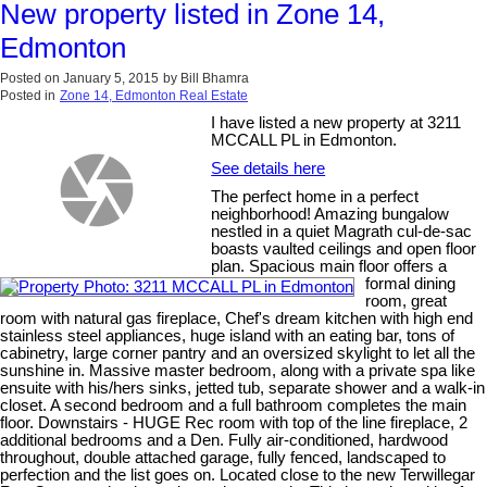
New property listed in Zone 14,
Edmonton
Posted on
January 5, 2015
by
Bill Bhamra
Posted in
Zone 14, Edmonton Real Estate
I have listed a new property at 3211
MCCALL PL in Edmonton.
See details here
The perfect home in a perfect
neighborhood! Amazing bungalow
nestled in a quiet Magrath cul-de-sac
boasts vaulted ceilings and open floor
plan. Spacious main floor offers a
formal dining
room, great
room with natural gas fireplace, Chef's dream kitchen with high end
stainless steel appliances, huge island with an eating bar, tons of
cabinetry, large corner pantry and an oversized skylight to let all the
sunshine in. Massive master bedroom, along with a private spa like
ensuite with his/hers sinks, jetted tub, separate shower and a walk-in
closet. A second bedroom and a full bathroom completes the main
floor. Downstairs - HUGE Rec room with top of the line fireplace, 2
additional bedrooms and a Den. Fully air-conditioned, hardwood
throughout, double attached garage, fully fenced, landscaped to
perfection and the list goes on. Located close to the new Terwillegar