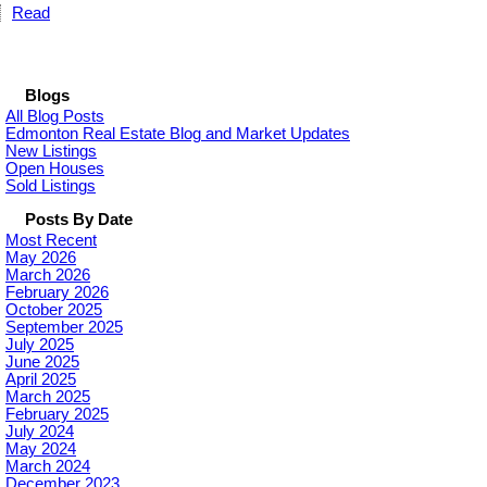
Read
Blogs
All Blog Posts
Edmonton Real Estate Blog and Market Updates
New Listings
Open Houses
Sold Listings
Posts By Date
Most Recent
May 2026
March 2026
February 2026
October 2025
September 2025
July 2025
June 2025
April 2025
March 2025
February 2025
July 2024
May 2024
March 2024
December 2023