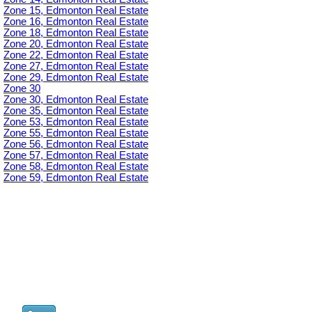
Zone 15, Edmonton Real Estate
Zone 16, Edmonton Real Estate
Zone 18, Edmonton Real Estate
Zone 20, Edmonton Real Estate
Zone 22, Edmonton Real Estate
Zone 27, Edmonton Real Estate
Zone 29, Edmonton Real Estate
Zone 30
Zone 30, Edmonton Real Estate
Zone 35, Edmonton Real Estate
Zone 53, Edmonton Real Estate
Zone 55, Edmonton Real Estate
Zone 56, Edmonton Real Estate
Zone 57, Edmonton Real Estate
Zone 58, Edmonton Real Estate
Zone 59, Edmonton Real Estate