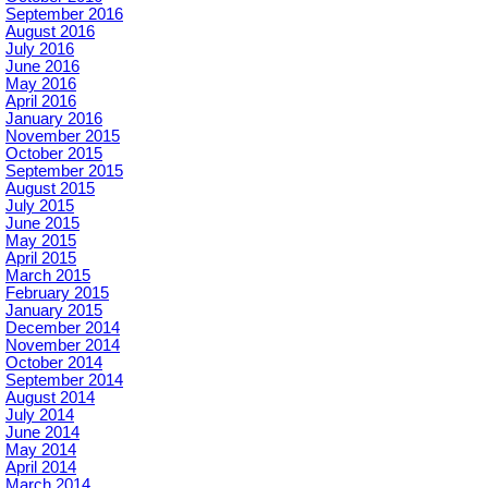
September 2016
August 2016
July 2016
June 2016
May 2016
April 2016
January 2016
November 2015
October 2015
September 2015
August 2015
July 2015
June 2015
May 2015
April 2015
March 2015
February 2015
January 2015
December 2014
November 2014
October 2014
September 2014
August 2014
July 2014
June 2014
May 2014
April 2014
March 2014