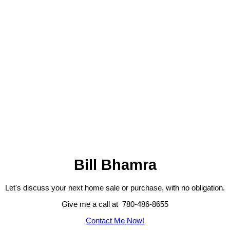
Bill Bhamra
Let's discuss your next home sale or purchase, with no obligation.
Give me a call at 780-486-8655
Contact Me Now!