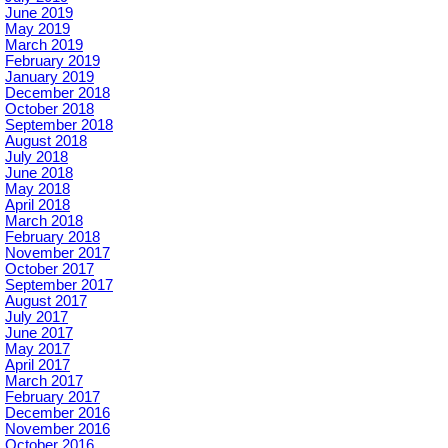
June 2019
May 2019
March 2019
February 2019
January 2019
December 2018
October 2018
September 2018
August 2018
July 2018
June 2018
May 2018
April 2018
March 2018
February 2018
November 2017
October 2017
September 2017
August 2017
July 2017
June 2017
May 2017
April 2017
March 2017
February 2017
December 2016
November 2016
October 2016