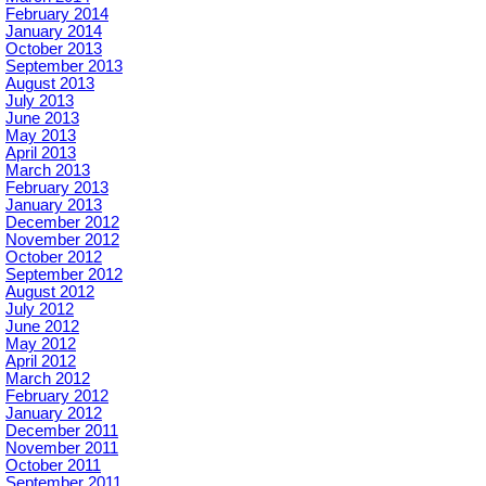
February 2014
January 2014
October 2013
September 2013
August 2013
July 2013
June 2013
May 2013
April 2013
March 2013
February 2013
January 2013
December 2012
November 2012
October 2012
September 2012
August 2012
July 2012
June 2012
May 2012
April 2012
March 2012
February 2012
January 2012
December 2011
November 2011
October 2011
September 2011