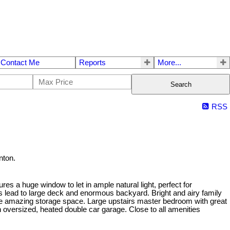
Contact Me
Reports
More...
Search
RSS
nton.
ures a huge window to let in ample natural light, perfect for
rs lead to large deck and enormous backyard. Bright and airy family
ude amazing storage space. Large upstairs master bedroom with great
n oversized, heated double car garage. Close to all amenities