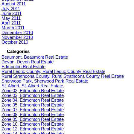
August 2011
July 2011
June 2011
May 2011
April 2011
March 2011
December 2010
November 2010
October 2010
Categories
Beaumont, Beaumont Real Estate
Devon, Devon Real Estate
Edmonton Real Estate
Rural Leduc County, Rural Leduc County Real Estate
Rural Strathcona County, Rural Strathcona County Real Estate
Sherwood Park, Sherwood Park Real Estate
St. Albert, St. Albert Real Estate
Zone 02, Edmonton Real Estate
Zone 03, Edmonton Real Estate
Zone 04, Edmonton Real Estate
Zone 05, Edmonton Real Estate
Zone 07, Edmonton Real Estate
Zone 08, Edmonton Real Estate
Zone 09, Edmonton Real Estate
Zone 10, Edmonton Real Estate
Zone 12, Edmonton Real Estate
Zone 14, Edmonton Real Estate