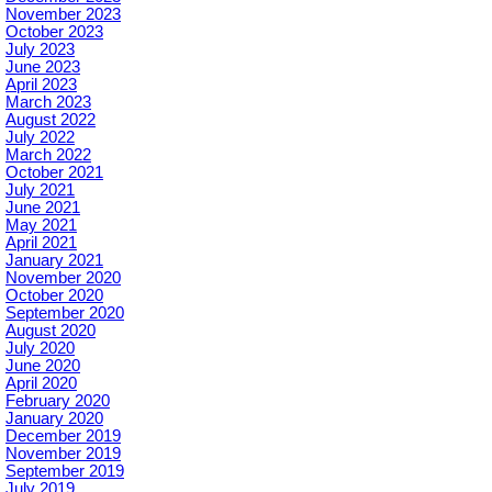
November 2023
October 2023
July 2023
June 2023
April 2023
March 2023
August 2022
July 2022
March 2022
October 2021
July 2021
June 2021
May 2021
April 2021
January 2021
November 2020
October 2020
September 2020
August 2020
July 2020
June 2020
April 2020
February 2020
January 2020
December 2019
November 2019
September 2019
July 2019