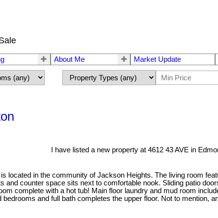
Sale
ng
About Me
Market Update
ton
I have listed a new property at 4612 43 AVE in Edmo
lit is located in the community of Jackson Heights. The living room feat
ts and counter space sits next to comfortable nook. Sliding patio doo
hroom complete with a hot tub! Main floor laundry and mud room incl
d bedrooms and full bath completes the upper floor. Not to mention, a