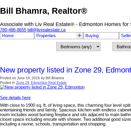
Bill Bhamra, Realtor®
Associate with Liv Real Estate® - Edmonton Homes for 
780-486-8655
bill@livrealestate.ca
Home
Properties
Buying
Selli
New property listed in Zone 29, Edmon
Posted on
June 16, 2018
by
Bill Bhamra
Posted in
Zone 29, Edmonton Real Estate
See details here
With close to 1900 sq. ft. of living space, this charming four level sp
entertaining friends and family. Spacious kitchen with endless cabine
room includes wood burning fireplace and sits adjacent to main bat
closet space including ensuite with shower. Two additional good size
including a ravine, schools, transportation and shopping.