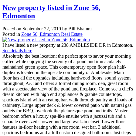
New property listed in Zone 56,
Edmonton
Posted on
September 22, 2019
by
Bill Bhamra
Posted in
Zone 56, Edmonton Real Estate
I have listed a new property at 238 AMBLESIDE DR in Edmonton.
See details here
Absolutely the best location; the perfect spot to savor your morning
coffee while enjoying the serenity of a pond and immaculately
maintained green space. This contemporary open floor plan half-
duplex is located in the upscale community of Ambleside. Main
floor has all the upgrades including hardwood floors, sound system
throughout, A/C and offers a formal dining room, den, great room
with a spectacular view of the pond and fireplace. Come see a chef's
dream kitchen with high end appliances & granite countertops,
spacious island with an eating bar, walk through pantry and loads of
cabinetry. Large upper deck & lower covered patio with natural gas
outlets for BBQ, overlook the picturesque pond and trails. Master
bedroom offers a luxury spa-like ensuite with a jacuzzi tub and a
separate oversized shower and large walk-in closet. Lower floor
features in-floor heating with a rec room, wet bar, 3 additional
spacious bedrooms and a full custom designed bathroom. Just steps