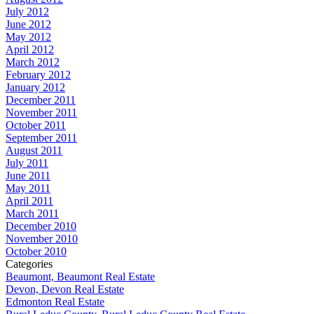
July 2012
June 2012
May 2012
April 2012
March 2012
February 2012
January 2012
December 2011
November 2011
October 2011
September 2011
August 2011
July 2011
June 2011
May 2011
April 2011
March 2011
December 2010
November 2010
October 2010
Categories
Beaumont, Beaumont Real Estate
Devon, Devon Real Estate
Edmonton Real Estate