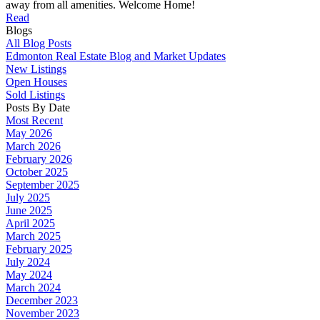
away from all amenities. Welcome Home!
Read
Blogs
All Blog Posts
Edmonton Real Estate Blog and Market Updates
New Listings
Open Houses
Sold Listings
Posts By Date
Most Recent
May 2026
March 2026
February 2026
October 2025
September 2025
July 2025
June 2025
April 2025
March 2025
February 2025
July 2024
May 2024
March 2024
December 2023
November 2023