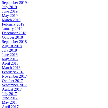
September 2019
July 2019
June 2019
May 2019
March 2019
February 2019
January 2019
December 2018
October 2018
September 2018
August 2018
July 2018
June 2018
May 2018
April 2018
March 2018
February 2018
November 2017
October 2017
September 2017
August 2017
July 2017
June 2017
May 2017
April 2017