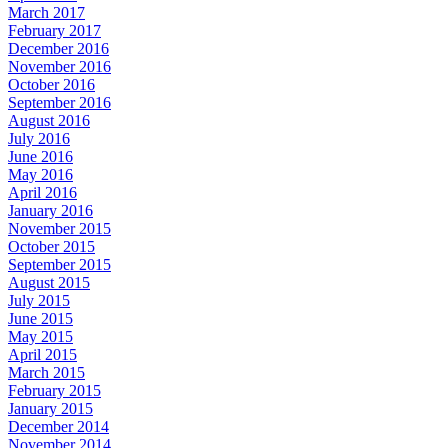
March 2017
February 2017
December 2016
November 2016
October 2016
September 2016
August 2016
July 2016
June 2016
May 2016
April 2016
January 2016
November 2015
October 2015
September 2015
August 2015
July 2015
June 2015
May 2015
April 2015
March 2015
February 2015
January 2015
December 2014
November 2014