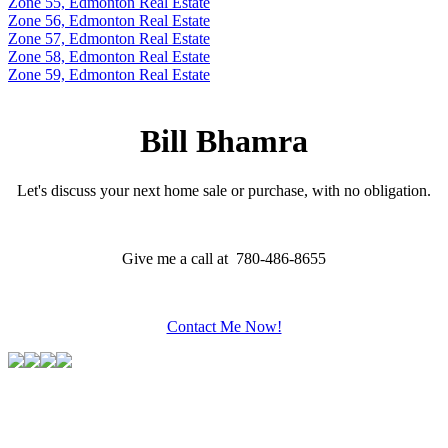
Zone 55, Edmonton Real Estate
Zone 56, Edmonton Real Estate
Zone 57, Edmonton Real Estate
Zone 58, Edmonton Real Estate
Zone 59, Edmonton Real Estate
Bill Bhamra
Let's discuss your next home sale or purchase, with no obligation.
Give me a call at 780-486-8655
Contact Me Now!