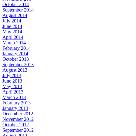
October 2014
September 2014
August 2014
July 2014
June 2014
May 2014
April 2014
March 2014
February 2014
January 2014
October 2013
September 2013
August 2013
July 2013
June 2013
May 2013
April 2013
March 2013
February 2013
January 2013
December 2012
November 2012
October 2012
September 2012
August 2012