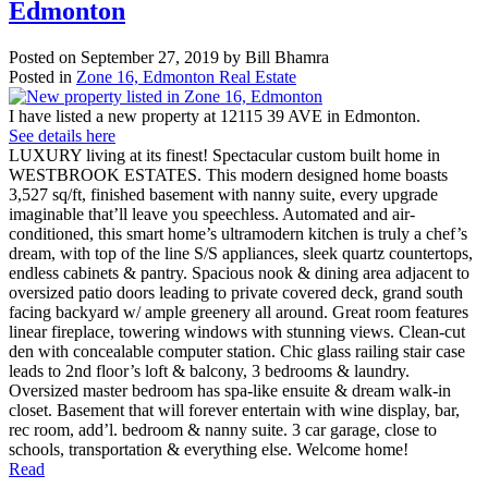
Edmonton
Posted on
September 27, 2019
by
Bill Bhamra
Posted in
Zone 16, Edmonton Real Estate
I have listed a new property at 12115 39 AVE in Edmonton.
See details here
LUXURY living at its finest! Spectacular custom built home in
WESTBROOK ESTATES. This modern designed home boasts
3,527 sq/ft, finished basement with nanny suite, every upgrade
imaginable that’ll leave you speechless. Automated and air-
conditioned, this smart home’s ultramodern kitchen is truly a chef’s
dream, with top of the line S/S appliances, sleek quartz countertops,
endless cabinets & pantry. Spacious nook & dining area adjacent to
oversized patio doors leading to private covered deck, grand south
facing backyard w/ ample greenery all around. Great room features
linear fireplace, towering windows with stunning views. Clean-cut
den with concealable computer station. Chic glass railing stair case
leads to 2nd floor’s loft & balcony, 3 bedrooms & laundry.
Oversized master bedroom has spa-like ensuite & dream walk-in
closet. Basement that will forever entertain with wine display, bar,
rec room, add’l. bedroom & nanny suite. 3 car garage, close to
schools, transportation & everything else. Welcome home!
Read