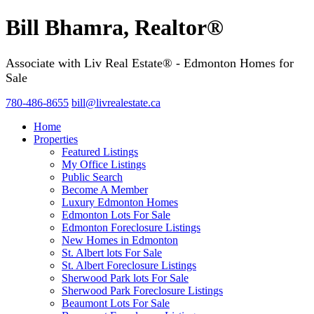
Bill Bhamra, Realtor®
Associate with Liv Real Estate® - Edmonton Homes for
Sale
780-486-8655
bill@livrealestate.ca
Home
Properties
Featured Listings
My Office Listings
Public Search
Become A Member
Luxury Edmonton Homes
Edmonton Lots For Sale
Edmonton Foreclosure Listings
New Homes in Edmonton
St. Albert lots For Sale
St. Albert Foreclosure Listings
Sherwood Park lots For Sale
Sherwood Park Foreclosure Listings
Beaumont Lots For Sale