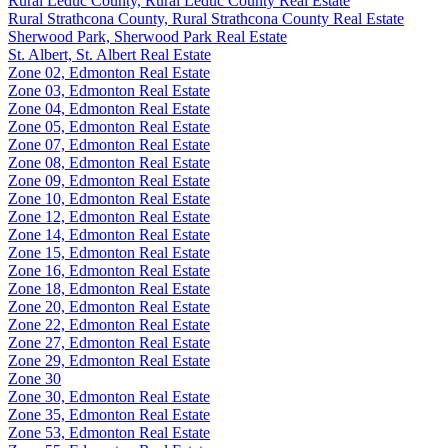
Rural Leduc County, Rural Leduc County Real Estate
Rural Strathcona County, Rural Strathcona County Real Estate
Sherwood Park, Sherwood Park Real Estate
St. Albert, St. Albert Real Estate
Zone 02, Edmonton Real Estate
Zone 03, Edmonton Real Estate
Zone 04, Edmonton Real Estate
Zone 05, Edmonton Real Estate
Zone 07, Edmonton Real Estate
Zone 08, Edmonton Real Estate
Zone 09, Edmonton Real Estate
Zone 10, Edmonton Real Estate
Zone 12, Edmonton Real Estate
Zone 14, Edmonton Real Estate
Zone 15, Edmonton Real Estate
Zone 16, Edmonton Real Estate
Zone 18, Edmonton Real Estate
Zone 20, Edmonton Real Estate
Zone 22, Edmonton Real Estate
Zone 27, Edmonton Real Estate
Zone 29, Edmonton Real Estate
Zone 30
Zone 30, Edmonton Real Estate
Zone 35, Edmonton Real Estate
Zone 53, Edmonton Real Estate