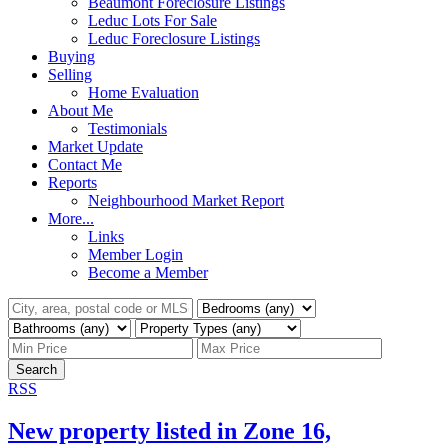
Beaumont Foreclosure Listings
Leduc Lots For Sale
Leduc Foreclosure Listings
Buying
Selling
Home Evaluation
About Me
Testimonials
Market Update
Contact Me
Reports
Neighbourhood Market Report
More...
Links
Member Login
Become a Member
Search
RSS
New property listed in Zone 16,