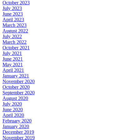
October 2023
July 2023
June 2023
April 2023
March 2023
August 2022
July 2022
March 2022
October 2021
July 2021
June 2021
May 2021
April 2021
January 2021
November 2020
October 2020
September 2020
August 2020
July 2020
June 2020
April 2020
February 2020
January 2020
December 2019
November 2019