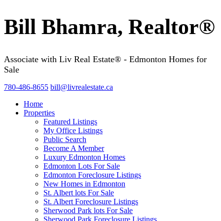
Bill Bhamra, Realtor®
Associate with Liv Real Estate® - Edmonton Homes for
Sale
780-486-8655
bill@livrealestate.ca
Home
Properties
Featured Listings
My Office Listings
Public Search
Become A Member
Luxury Edmonton Homes
Edmonton Lots For Sale
Edmonton Foreclosure Listings
New Homes in Edmonton
St. Albert lots For Sale
St. Albert Foreclosure Listings
Sherwood Park lots For Sale
Sherwood Park Foreclosure Listings