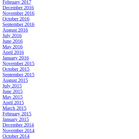
February 2017
December 2016
November 2016
October 2016
September 2016
August 2016
July 2016
June 2016
May 2016
April 2016
January 2016
November 2015
October 2015
September 2015
August 2015
July 2015
June 2015
May 2015
April 2015
March 2015
February 2015
January 2015
December 2014
November 2014
October 2014