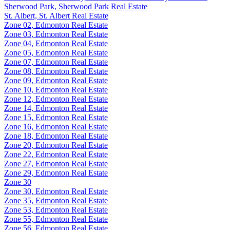
Sherwood Park, Sherwood Park Real Estate
St. Albert, St. Albert Real Estate
Zone 02, Edmonton Real Estate
Zone 03, Edmonton Real Estate
Zone 04, Edmonton Real Estate
Zone 05, Edmonton Real Estate
Zone 07, Edmonton Real Estate
Zone 08, Edmonton Real Estate
Zone 09, Edmonton Real Estate
Zone 10, Edmonton Real Estate
Zone 12, Edmonton Real Estate
Zone 14, Edmonton Real Estate
Zone 15, Edmonton Real Estate
Zone 16, Edmonton Real Estate
Zone 18, Edmonton Real Estate
Zone 20, Edmonton Real Estate
Zone 22, Edmonton Real Estate
Zone 27, Edmonton Real Estate
Zone 29, Edmonton Real Estate
Zone 30
Zone 30, Edmonton Real Estate
Zone 35, Edmonton Real Estate
Zone 53, Edmonton Real Estate
Zone 55, Edmonton Real Estate
Zone 56, Edmonton Real Estate