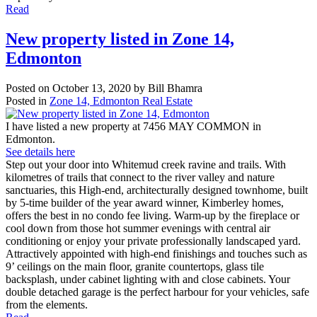
Read
New property listed in Zone 14,
Edmonton
Posted on
October 13, 2020
by
Bill Bhamra
Posted in
Zone 14, Edmonton Real Estate
I have listed a new property at 7456 MAY COMMON in
Edmonton.
See details here
Step out your door into Whitemud creek ravine and trails. With
kilometres of trails that connect to the river valley and nature
sanctuaries, this High-end, architecturally designed townhome, built
by 5-time builder of the year award winner, Kimberley homes,
offers the best in no condo fee living. Warm-up by the fireplace or
cool down from those hot summer evenings with central air
conditioning or enjoy your private professionally landscaped yard.
Attractively appointed with high-end finishings and touches such as
9’ ceilings on the main floor, granite countertops, glass tile
backsplash, under cabinet lighting with and close cabinets. Your
double detached garage is the perfect harbour for your vehicles, safe
from the elements.