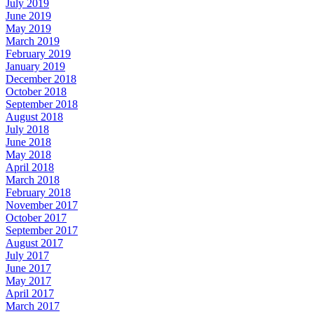
July 2019
June 2019
May 2019
March 2019
February 2019
January 2019
December 2018
October 2018
September 2018
August 2018
July 2018
June 2018
May 2018
April 2018
March 2018
February 2018
November 2017
October 2017
September 2017
August 2017
July 2017
June 2017
May 2017
April 2017
March 2017