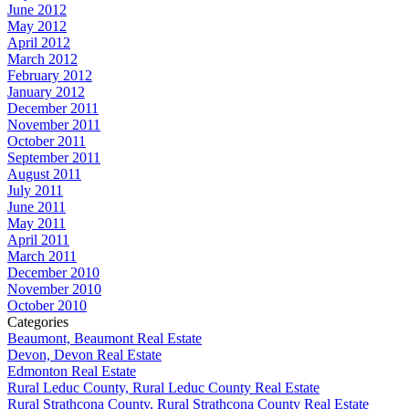
June 2012
May 2012
April 2012
March 2012
February 2012
January 2012
December 2011
November 2011
October 2011
September 2011
August 2011
July 2011
June 2011
May 2011
April 2011
March 2011
December 2010
November 2010
October 2010
Categories
Beaumont, Beaumont Real Estate
Devon, Devon Real Estate
Edmonton Real Estate
Rural Leduc County, Rural Leduc County Real Estate
Rural Strathcona County, Rural Strathcona County Real Estate