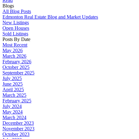
Read
Blogs
All Blog Posts
Edmonton Real Estate Blog and Market Updates
New Listings
Open Houses
Sold Listings
Posts By Date
Most Recent
May 2026
March 2026
February 2026
October 2025
September 2025
July 2025
June 2025
April 2025
March 2025
February 2025
July 2024
May 2024
March 2024
December 2023
November 2023
October 2023