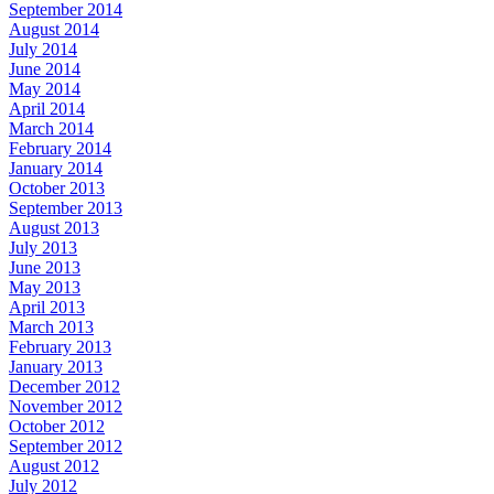
September 2014
August 2014
July 2014
June 2014
May 2014
April 2014
March 2014
February 2014
January 2014
October 2013
September 2013
August 2013
July 2013
June 2013
May 2013
April 2013
March 2013
February 2013
January 2013
December 2012
November 2012
October 2012
September 2012
August 2012
July 2012