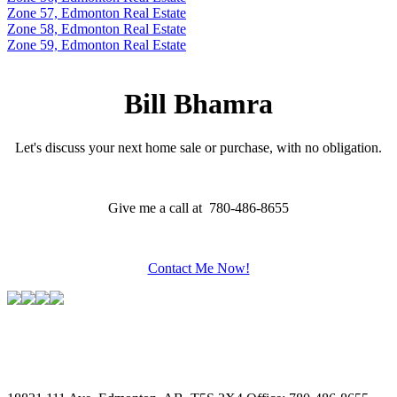
Zone 57, Edmonton Real Estate
Zone 58, Edmonton Real Estate
Zone 59, Edmonton Real Estate
Bill Bhamra
Let's discuss your next home sale or purchase, with no obligation.
Give me a call at 780-486-8655
Contact Me Now!