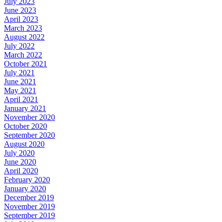
July 2023
June 2023
April 2023
March 2023
August 2022
July 2022
March 2022
October 2021
July 2021
June 2021
May 2021
April 2021
January 2021
November 2020
October 2020
September 2020
August 2020
July 2020
June 2020
April 2020
February 2020
January 2020
December 2019
November 2019
September 2019