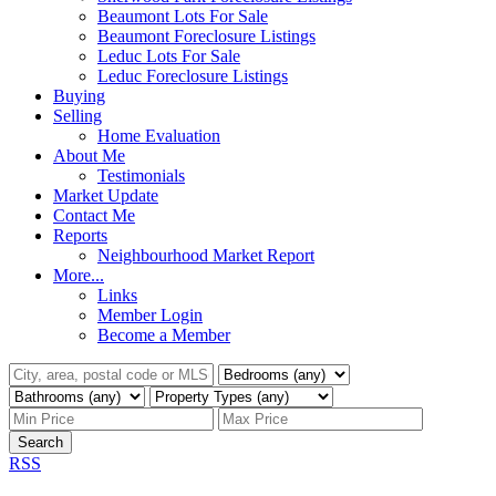
Beaumont Lots For Sale
Beaumont Foreclosure Listings
Leduc Lots For Sale
Leduc Foreclosure Listings
Buying
Selling
Home Evaluation
About Me
Testimonials
Market Update
Contact Me
Reports
Neighbourhood Market Report
More...
Links
Member Login
Become a Member
Search
RSS