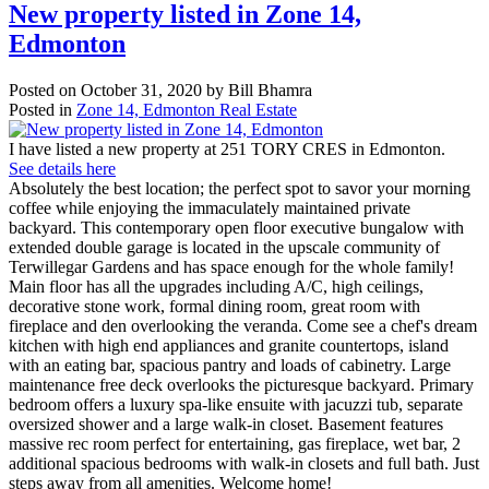
New property listed in Zone 14,
Edmonton
Posted on
October 31, 2020
by
Bill Bhamra
Posted in
Zone 14, Edmonton Real Estate
I have listed a new property at 251 TORY CRES in Edmonton.
See details here
Absolutely the best location; the perfect spot to savor your morning
coffee while enjoying the immaculately maintained private
backyard. This contemporary open floor executive bungalow with
extended double garage is located in the upscale community of
Terwillegar Gardens and has space enough for the whole family!
Main floor has all the upgrades including A/C, high ceilings,
decorative stone work, formal dining room, great room with
fireplace and den overlooking the veranda. Come see a chef's dream
kitchen with high end appliances and granite countertops, island
with an eating bar, spacious pantry and loads of cabinetry. Large
maintenance free deck overlooks the picturesque backyard. Primary
bedroom offers a luxury spa-like ensuite with jacuzzi tub, separate
oversized shower and a large walk-in closet. Basement features
massive rec room perfect for entertaining, gas fireplace, wet bar, 2
additional spacious bedrooms with walk-in closets and full bath. Just
steps away from all amenities. Welcome home!