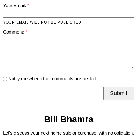
Your Email:
YOUR EMAIL WILL NOT BE PUBLISHED
Comment:
Notify me when other comments are posted
Submit
Bill Bhamra
Let's discuss your next home sale or purchase, with no obligation.