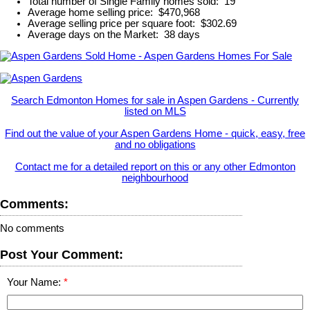
Total number of Single Family homes sold: 19
Average home selling price: $470,968
Average selling price per square foot: $302.69
Average days on the Market: 38 days
Search Edmonton Homes for sale in Aspen Gardens - Currently
listed on MLS
Find out the value of your Aspen Gardens Home - quick, easy, free
and no obligations
Contact me for a detailed report on this or any other Edmonton
neighbourhood
Comments:
No comments
Post Your Comment:
Your Name: