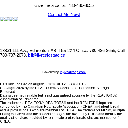
Give me a call at 780-486-8655
Contact Me Now!
18831 111 Ave, Edmonton, AB, T5S 2X4
Office: 780-486-8655, Cell:
780-707-2673,
bill@livrealestate.ca
Powered by
myRealPage.com
Data last updated on August 8, 2026 at 05:15 AM (UTC).
Copyright 2026 by the REALTORS® Association of Edmonton. All Rights
Reserved.
Data is deemed reliable but is not guaranteed accurate by the REALTORS®
Association of Edmonton.
The trademarks REALTOR®, REALTORS® and the REALTOR® logo are
controlled by The Canadian Real Estate Association (CREA) and identify real
estate professionals who are members of CREA. The trademarks MLS®, Multiple
Listing Service® and the associated logos are owned by CREA and identify the
quality of services provided by real estate professionals who are members of
CREA.