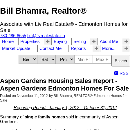
Bill Bhamra, Realtor®
Associate with Liv Real Estate® - Edmonton Homes for
Sale
780-486-8655
bill@livrealestate.ca
Home
Properties
Buying
Selling
About Me
Market Update
Contact Me
Reports
More...
Search
RSS
Aspen Gardens Housing Sales Report -
Aspen Gardens Edmonton Homes For Sale
Posted on
November 11, 2012
by
Bill Bhamra, REALTOR® Edmonton Homes for
Sale
Reporting Period: January 1, 2012 – October 31, 2012
Summary of
single family homes
sold in community of Aspen
Gardens: