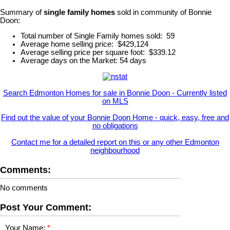
Summary of
single family homes
sold in community of Bonnie
Doon:
Total number of Single Family homes sold: 59
Average home selling price: $429,124
Average selling price per square foot: $339.12
Average days on the Market: 54 days
Search Edmonton Homes for sale in Bonnie Doon - Currently listed
on MLS
Find out the value of your Bonnie Doon Home - quick, easy, free and
no obligations
Contact me for a detailed report on this or any other Edmonton
neighbourhood
Comments:
No comments
Post Your Comment:
Your Name: