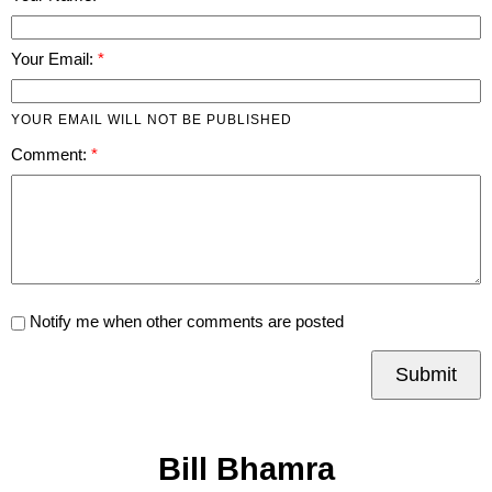
Your Email:
YOUR EMAIL WILL NOT BE PUBLISHED
Comment:
Notify me when other comments are posted
Submit
Bill Bhamra