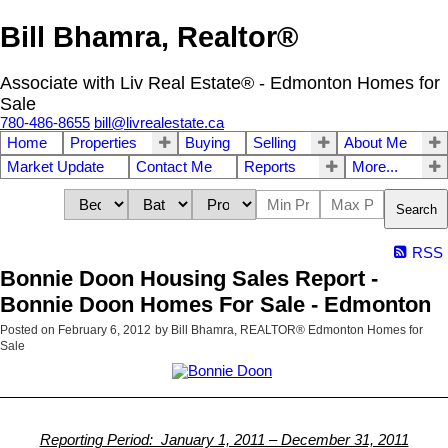
Bill Bhamra, Realtor®
Associate with Liv Real Estate® - Edmonton Homes for
Sale
780-486-8655
bill@livrealestate.ca
Home
Properties
Buying
Selling
About Me
Market Update
Contact Me
Reports
More...
Search
RSS
Bonnie Doon Housing Sales Report -
Bonnie Doon Homes For Sale - Edmonton
Posted on
February 6, 2012
by
Bill Bhamra, REALTOR® Edmonton Homes for
Sale
Reporting Period: January 1, 2011 – December 31, 2011