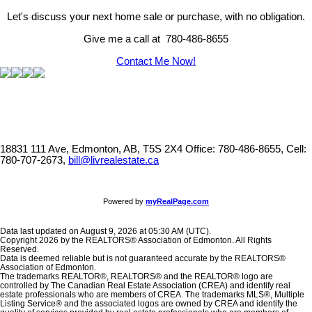
Let's discuss your next home sale or purchase, with no obligation.
Give me a call at 780-486-8655
Contact Me Now!
18831 111 Ave, Edmonton, AB, T5S 2X4
Office: 780-486-8655, Cell:
780-707-2673,
bill@livrealestate.ca
Powered by
myRealPage.com
Data last updated on August 9, 2026 at 05:30 AM (UTC).
Copyright 2026 by the REALTORS® Association of Edmonton. All Rights
Reserved.
Data is deemed reliable but is not guaranteed accurate by the REALTORS®
Association of Edmonton.
The trademarks REALTOR®, REALTORS® and the REALTOR® logo are
controlled by The Canadian Real Estate Association (CREA) and identify real
estate professionals who are members of CREA. The trademarks MLS®, Multiple
Listing Service® and the associated logos are owned by CREA and identify the