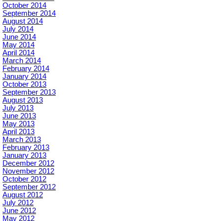
October 2014
September 2014
August 2014
July 2014
June 2014
May 2014
April 2014
March 2014
February 2014
January 2014
October 2013
September 2013
August 2013
July 2013
June 2013
May 2013
April 2013
March 2013
February 2013
January 2013
December 2012
November 2012
October 2012
September 2012
August 2012
July 2012
June 2012
May 2012