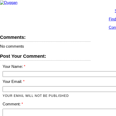
Find
Cont
Comments:
No comments
Post Your Comment:
Your Name:
Your Email:
YOUR EMAIL WILL NOT BE PUBLISHED
Comment: