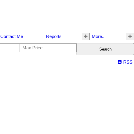
Contact Me
Reports
More...
Search
RSS