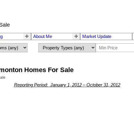
Sale
ng
About Me
Market Update
dmonton Homes For Sale
ale
Reporting Period: January 1, 2012 – October 31, 2012