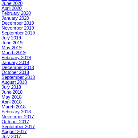
June 2020
April 2020
February 2020
January 2020
December 2019
November 2019
September 2019
July 2019
June 2019
May 2019
March 2019
February 2019
January 2019
December 2018
October 2018
September 2018
August 2018
July 2018
June 2018
May 2018
April 2018
March 2018
February 2018
November 2017
October 2017
September 2017
August 2017
July 2017