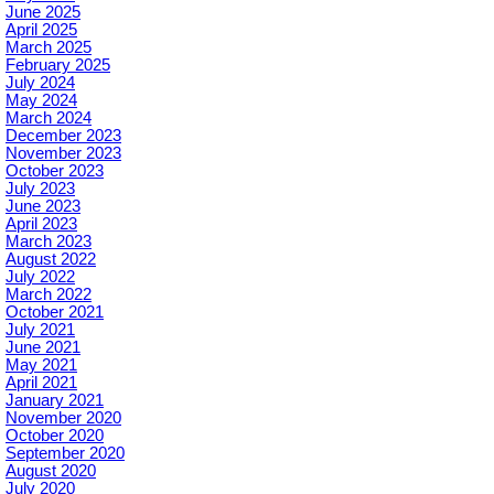
June 2025
April 2025
March 2025
February 2025
July 2024
May 2024
March 2024
December 2023
November 2023
October 2023
July 2023
June 2023
April 2023
March 2023
August 2022
July 2022
March 2022
October 2021
July 2021
June 2021
May 2021
April 2021
January 2021
November 2020
October 2020
September 2020
August 2020
July 2020