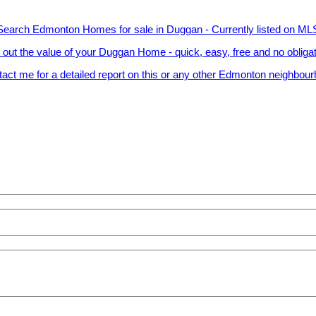
Search Edmonton Homes for sale in Duggan - Currently listed on ML
 out the value of your Duggan Home - quick, easy, free and no obliga
act me for a detailed report on this or any other Edmonton neighbou