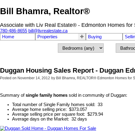
Bill Bhamra, Realtor®
Associate with Liv Real Estate® - Edmonton Homes for 
780-486-8655
bill@livrealestate.ca
Home
Properties
Buying
Selli
Duggan Housing Sales Report - Duggan E
Posted on
November 14, 2012
by
Bill Bhamra, REALTOR® Edmonton Homes for S
Summary of
single family homes
sold in community of Duggan:
Total number of Single Family homes sold: 33
Average home selling price: $373.057
Average selling price per square foot: $279.94
Average days on the Market: 32 days