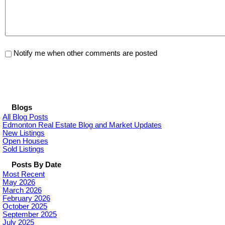
Notify me when other comments are posted
Blogs
All Blog Posts
Edmonton Real Estate Blog and Market Updates
New Listings
Open Houses
Sold Listings
Posts By Date
Most Recent
May 2026
March 2026
February 2026
October 2025
September 2025
July 2025