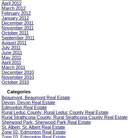
April 2012
March 2012
February 2012
January 2012
December 2011
November 2011
October 2011
September 2011
August 2011
July 2011
June 2011
May 2011
April 2011
March 2011
December 2010
November 2010
October 2010
Categories
Beaumont, Beaumont Real Estate
Devon, Devon Real Estate
Edmonton Real Estate
Rural Leduc County, Rural Leduc County Real Estate
Rural Strathcona County, Rural Strathcona County Real Estate
Sherwood Park, Sherwood Park Real Estate
St. Albert, St. Albert Real Estate
Zone 02, Edmonton Real Estate
Zone 03, Edmonton Real Estate