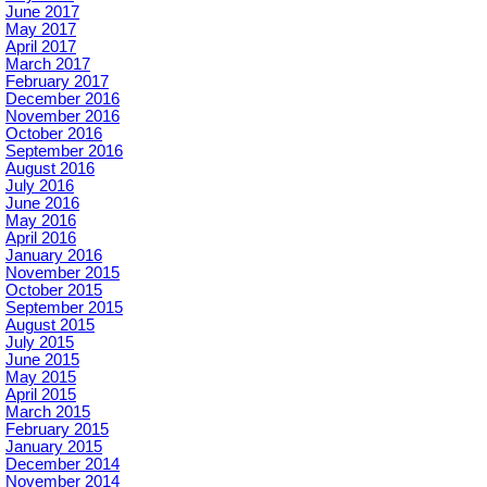
June 2017
May 2017
April 2017
March 2017
February 2017
December 2016
November 2016
October 2016
September 2016
August 2016
July 2016
June 2016
May 2016
April 2016
January 2016
November 2015
October 2015
September 2015
August 2015
July 2015
June 2015
May 2015
April 2015
March 2015
February 2015
January 2015
December 2014
November 2014