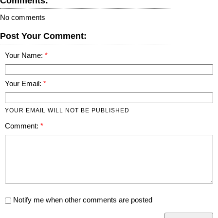
Comments:
No comments
Post Your Comment:
Your Name:
Your Email:
YOUR EMAIL WILL NOT BE PUBLISHED
Comment:
Notify me when other comments are posted