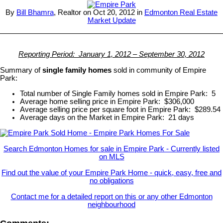
By
Bill Bhamra
, Realtor on Oct 20, 2012 in
Edmonton Real Estate
Market Update
Reporting Period: January 1, 2012 – September 30, 2012
Summary of
single family homes
sold in community of Empire
Park:
Total number of Single Family homes sold in Empire Park: 5
Average home selling price in Empire Park: $306,000
Average selling price per square foot in Empire Park: $289.54
Average days on the Market in Empire Park: 21 days
Search Edmonton Homes for sale in Empire Park - Currently listed
on MLS
Find out the value of your Empire Park Home - quick, easy, free and
no obligations
Contact me for a detailed report on this or any other Edmonton
neighbourhood