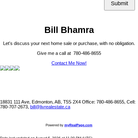
Submit
Bill Bhamra
Let's discuss your next home sale or purchase, with no obligation.
Give me a call at 780-486-8655
Contact Me Now!
18831 111 Ave, Edmonton, AB, T5S 2X4
Office: 780-486-8655, Cell:
780-707-2673,
bill@livrealestate.ca
Powered by
myRealPage.com