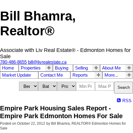
Bill Bhamra,
Realtor®
Associate with Liv Real Estate® - Edmonton Homes for
Sale
780-486-8655
bill@livrealestate.ca
Home
Properties
Buying
Selling
About Me
Market Update
Contact Me
Reports
More...
Search
RSS
Empire Park Housing Sales Report -
Empire Park Edmonton Homes For Sale
Posted on
October 22, 2012
by
Bill Bhamra, REALTOR® Edmonton Homes for
Sale