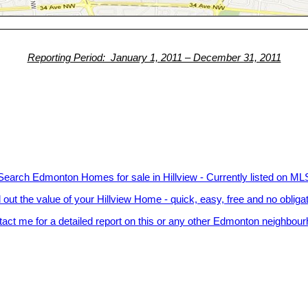
Reporting Period: January 1, 2011 – December 31, 2011
Search Edmonton Homes for sale in Hillview - Currently listed on ML
 out the value of your Hillview Home - quick, easy, free and no obliga
act me for a detailed report on this or any other Edmonton neighbou