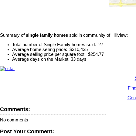
Summary of
single family homes
sold in community of Hillview:
Total number of Single Family homes sold: 27
Average home selling price: $310,435
Average selling price per square foot: $254.77
Average days on the Market: 33 days
Find
Cont
Comments:
No comments
Post Your Comment: