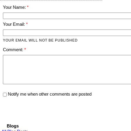
Your Name:
Your Email:
YOUR EMAIL WILL NOT BE PUBLISHED
Comment:
Notify me when other comments are posted
Blogs