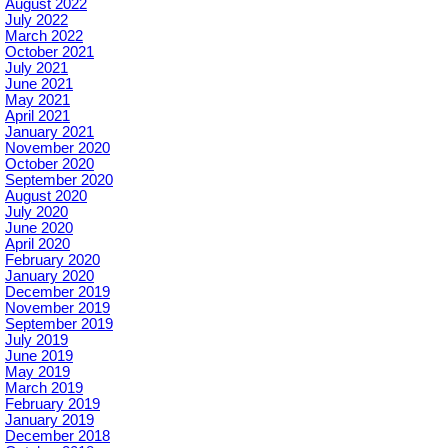
August 2022
July 2022
March 2022
October 2021
July 2021
June 2021
May 2021
April 2021
January 2021
November 2020
October 2020
September 2020
August 2020
July 2020
June 2020
April 2020
February 2020
January 2020
December 2019
November 2019
September 2019
July 2019
June 2019
May 2019
March 2019
February 2019
January 2019
December 2018