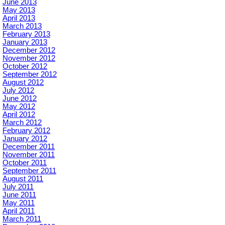
June 2013
May 2013
April 2013
March 2013
February 2013
January 2013
December 2012
November 2012
October 2012
September 2012
August 2012
July 2012
June 2012
May 2012
April 2012
March 2012
February 2012
January 2012
December 2011
November 2011
October 2011
September 2011
August 2011
July 2011
June 2011
May 2011
April 2011
March 2011