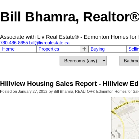
Bill Bhamra, Realtor
Associate with Liv Real Estate® - Edmonton Homes for 
780-486-8655
bill@livrealestate.ca
Home
Properties
Buying
Selli
Hillview Housing Sales Report - Hillview 
Posted on
January 27, 2012
by
Bill Bhamra, REALTOR® Edmonton Homes for Sal