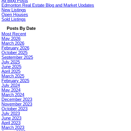
All Blog Posts
Edmonton Real Estate Blog and Market Updates
New Listings
Open Houses
Sold Listings
Posts By Date
Most Recent
May 2026
March 2026
February 2026
October 2025
September 2025
July 2025
June 2025
April 2025
March 2025
February 2025
July 2024
May 2024
March 2024
December 2023
November 2023
October 2023
July 2023
June 2023
April 2023
March 2023