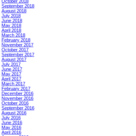
October 2018
September 2018
August 2018
July 2018
June 2018
May 2018
April 2018
March 2018
February 2018
November 2017
October 2017
September 2017
August 2017
July 2017
June 2017
May 2017
April 2017
March 2017
February 2017
December 2016
November 2016
October 2016
September 2016
August 2016
July 2016
June 2016
May 2016
April 2016