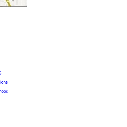
S
tions
rhood