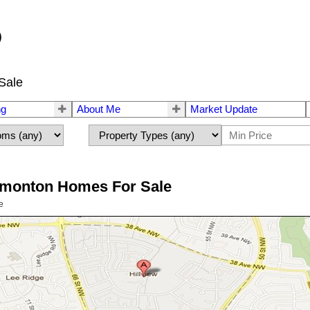
®
Sale
ng
About Me
Market Update
Edmonton Homes For Sale
e