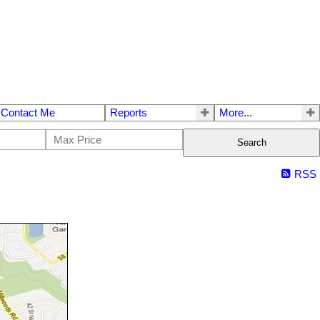
Contact Me
Reports
More...
Search
RSS