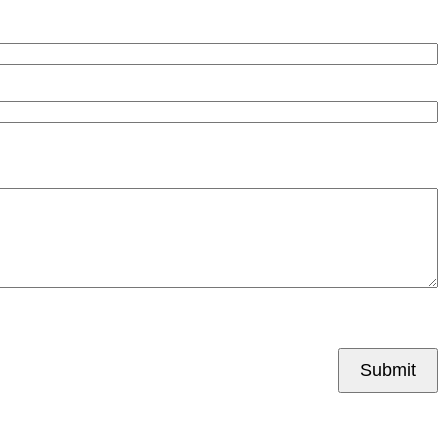
Submit