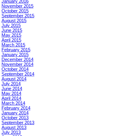
January 2016
November 2015
October 2015
September 2015
August 2015
July 2015
June 2015
May 2015
April 2015
March 2015
February 2015
January 2015
December 2014
November 2014
October 2014
September 2014
August 2014
July 2014
June 2014
May 2014
April 2014
March 2014
February 2014
January 2014
October 2013
September 2013
August 2013
July 2013