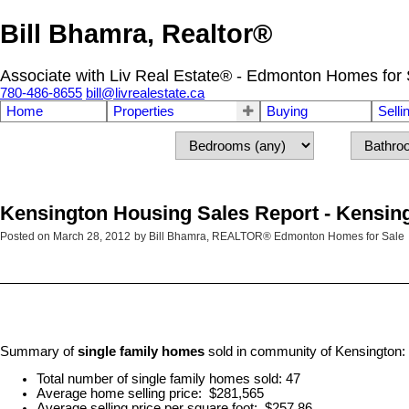
Bill Bhamra, Realtor®
Associate with Liv Real Estate® - Edmonton Homes for 
780-486-8655
bill@livrealestate.ca
Home
Properties
Buying
Selli
Kensington Housing Sales Report - Kensin
Posted on
March 28, 2012
by
Bill Bhamra, REALTOR® Edmonton Homes for Sale
Summary of
single family homes
sold in community of Kensington:
Total number of single family homes sold: 47
Average home selling price: $281,565
Average selling price per square foot: $257.86