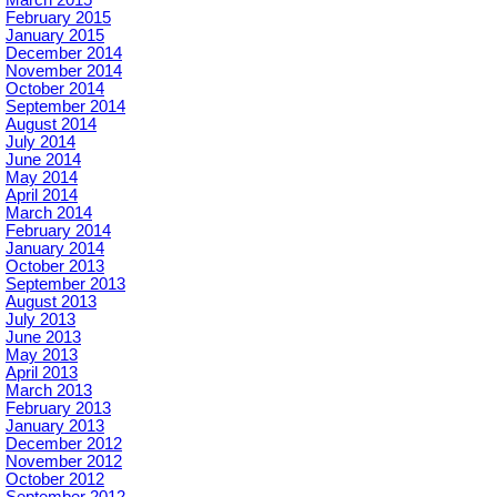
March 2015
February 2015
January 2015
December 2014
November 2014
October 2014
September 2014
August 2014
July 2014
June 2014
May 2014
April 2014
March 2014
February 2014
January 2014
October 2013
September 2013
August 2013
July 2013
June 2013
May 2013
April 2013
March 2013
February 2013
January 2013
December 2012
November 2012
October 2012