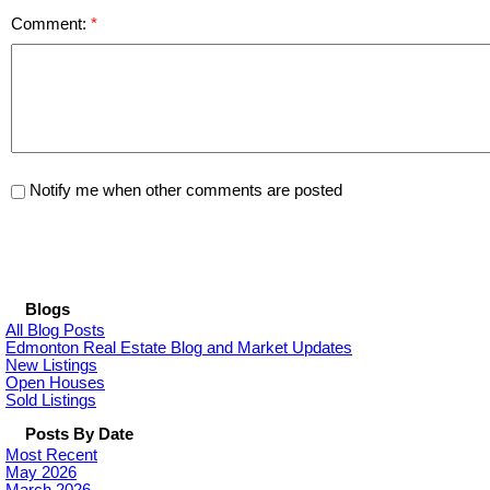
Comment:
Notify me when other comments are posted
Blogs
All Blog Posts
Edmonton Real Estate Blog and Market Updates
New Listings
Open Houses
Sold Listings
Posts By Date
Most Recent
May 2026