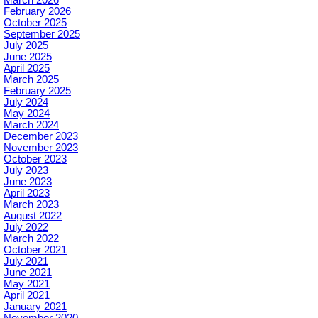
March 2026
February 2026
October 2025
September 2025
July 2025
June 2025
April 2025
March 2025
February 2025
July 2024
May 2024
March 2024
December 2023
November 2023
October 2023
July 2023
June 2023
April 2023
March 2023
August 2022
July 2022
March 2022
October 2021
July 2021
June 2021
May 2021
April 2021
January 2021