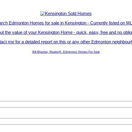
rch Edmonton Homes for sale in Kensington - Currently listed on 
ut the value of your Kensington Home - quick, easy, free and no obli
act me for a detailed report on this or any other Edmonton neighbou
Bill Bhamra, Realtor® Edmonton Homes For Sale