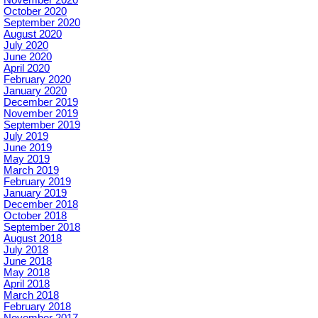
November 2020
October 2020
September 2020
August 2020
July 2020
June 2020
April 2020
February 2020
January 2020
December 2019
November 2019
September 2019
July 2019
June 2019
May 2019
March 2019
February 2019
January 2019
December 2018
October 2018
September 2018
August 2018
July 2018
June 2018
May 2018
April 2018
March 2018
February 2018