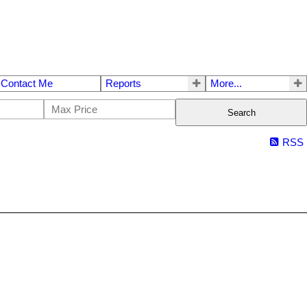
Contact Me
Reports
More...
Search
RSS