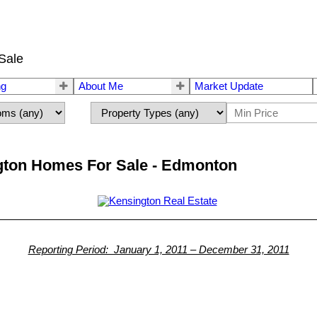
Sale
ng
About Me
Market Update
gton Homes For Sale - Edmonton
Reporting Period: January 1, 2011 – December 31, 2011