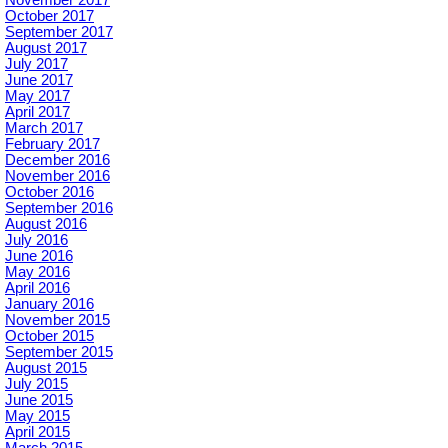
November 2017
October 2017
September 2017
August 2017
July 2017
June 2017
May 2017
April 2017
March 2017
February 2017
December 2016
November 2016
October 2016
September 2016
August 2016
July 2016
June 2016
May 2016
April 2016
January 2016
November 2015
October 2015
September 2015
August 2015
July 2015
June 2015
May 2015
April 2015