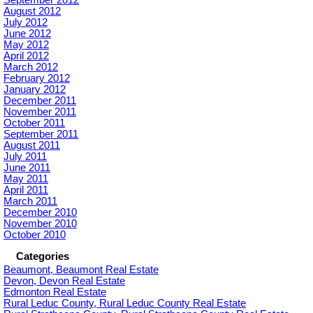
September 2012
August 2012
July 2012
June 2012
May 2012
April 2012
March 2012
February 2012
January 2012
December 2011
November 2011
October 2011
September 2011
August 2011
July 2011
June 2011
May 2011
April 2011
March 2011
December 2010
November 2010
October 2010
Categories
Beaumont, Beaumont Real Estate
Devon, Devon Real Estate
Edmonton Real Estate
Rural Leduc County, Rural Leduc County Real Estate