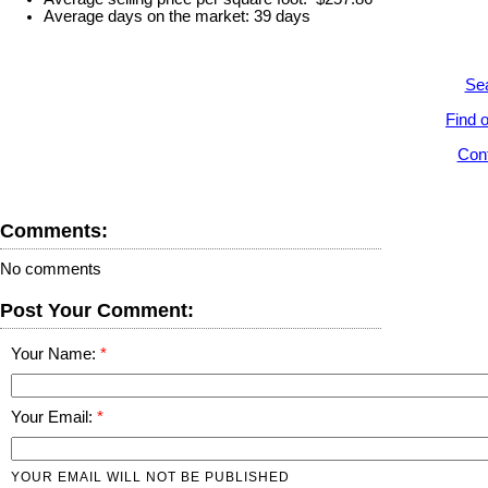
Average days on the market: 39 days
Sea
Find o
Cont
Comments:
No comments
Post Your Comment:
Your Name:
Your Email:
YOUR EMAIL WILL NOT BE PUBLISHED