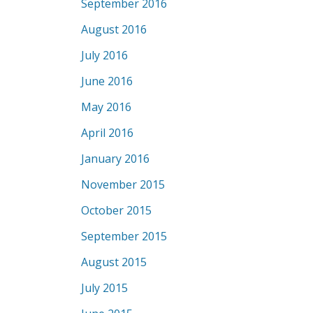
September 2016
August 2016
July 2016
June 2016
May 2016
April 2016
January 2016
November 2015
October 2015
September 2015
August 2015
July 2015