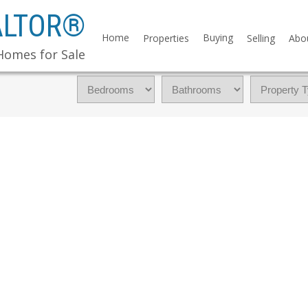
ALTOR®
Home
Buying
Properties
Selling
Abo
Homes for Sale