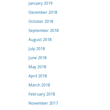
January 2019
December 2018
October 2018
September 2018
August 2018
July 2018
June 2018
May 2018
April 2018
March 2018
February 2018
November 2017