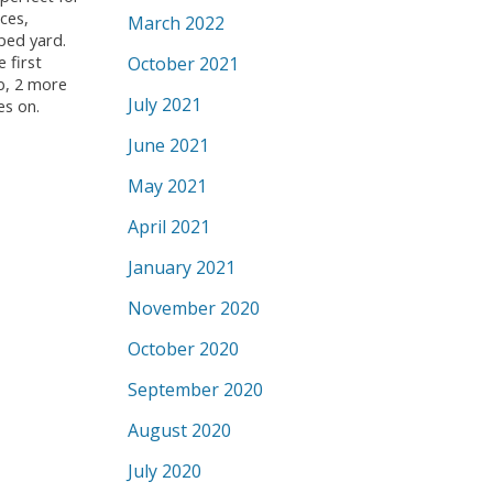
ces,
March 2022
ped yard.
 first
October 2021
b, 2 more
July 2021
es on.
June 2021
May 2021
April 2021
January 2021
November 2020
October 2020
September 2020
August 2020
July 2020