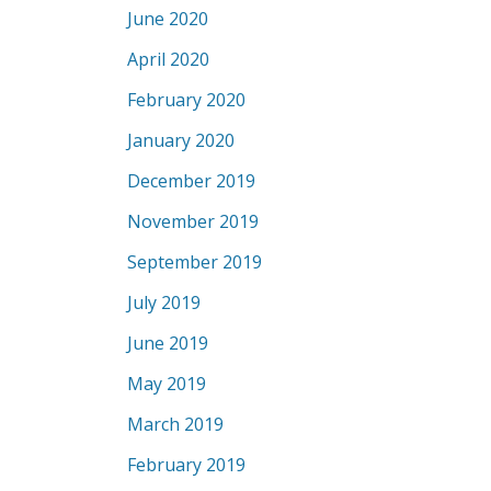
June 2020
April 2020
February 2020
January 2020
December 2019
November 2019
September 2019
July 2019
June 2019
May 2019
March 2019
February 2019