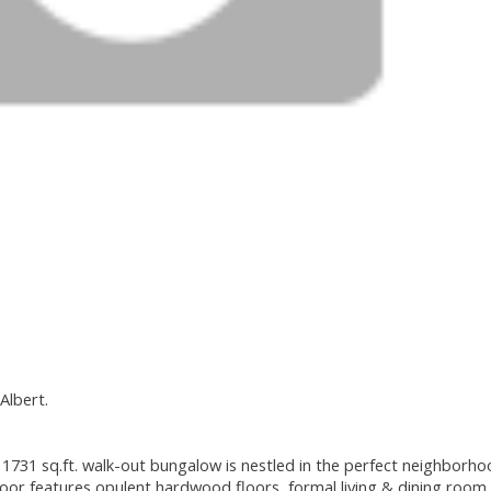
Albert.
1731 sq.ft. walk-out bungalow is nestled in the perfect neighborho
oor features opulent hardwood floors, formal living & dining room 