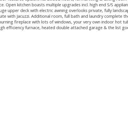
ace. Open kitchen boasts multiple upgrades incl. high end S/S applian
ge upper deck with electric awning overlooks private, fully landsca
te with Jacuzzi. Additional room, full bath and laundry complete the
rning fireplace with lots of windows, your very own indoor hot tu
gh efficiency furnace, heated double attached garage & the list go