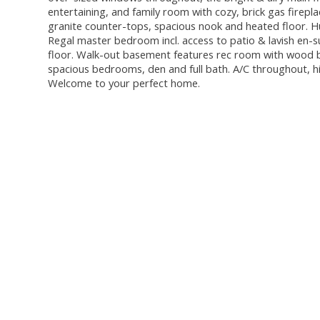
entertaining, and family room with cozy, brick gas firepl
granite counter-tops, spacious nook and heated floor. Hu
Regal master bedroom incl. access to patio & lavish en-sui
floor. Walk-out basement features rec room with wood bu
spacious bedrooms, den and full bath. A/C throughout, hi
Welcome to your perfect home.