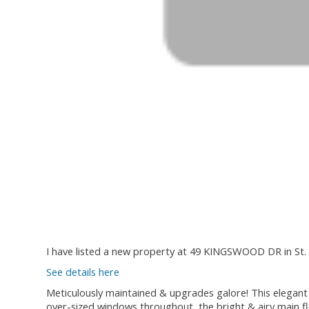
I have listed a new property at 49 KINGSWOOD DR in St. 
See details here
Meticulously maintained & upgrades galore! This elegant 
over-sized windows throughout, the bright & airy main fl