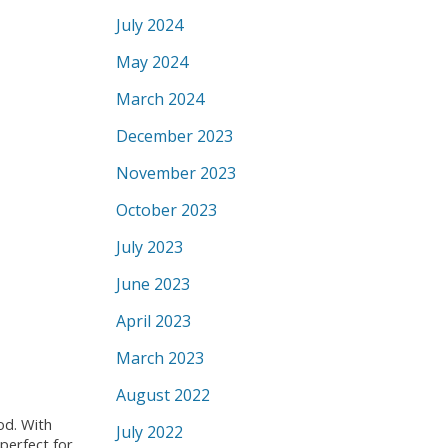
July 2024
May 2024
March 2024
December 2023
November 2023
October 2023
July 2023
June 2023
April 2023
March 2023
August 2022
od. With
July 2022
perfect for