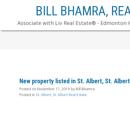
BILL BHAMRA, RE
Associate with Liv Real Estate® - Edmonton 
New property listed in St. Albert, St. Albert
Posted on
November 17, 2019
by
Bill Bhamra
Posted in
St. Albert, St. Albert Real Estate