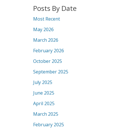
Posts By Date
Most Recent
May 2026
March 2026
February 2026
October 2025
September 2025
July 2025
June 2025
April 2025
March 2025
February 2025