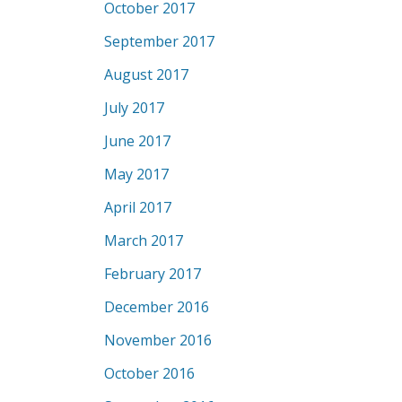
October 2017
September 2017
August 2017
July 2017
June 2017
May 2017
April 2017
March 2017
February 2017
December 2016
November 2016
October 2016