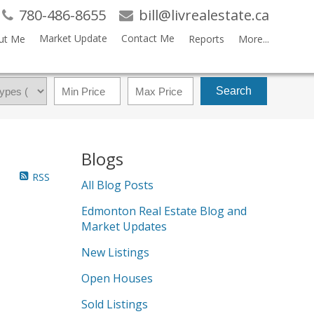
780-486-8655
bill@livrealestate.ca
Market Update
Contact Me
ut Me
Reports
More...
Search
Blogs
RSS
All Blog Posts
Edmonton Real Estate Blog and
Market Updates
New Listings
Open Houses
Sold Listings