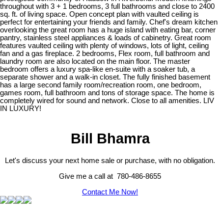
throughout with 3 + 1 bedrooms, 3 full bathrooms and close to 2400
sq. ft. of living space. Open concept plan with vaulted ceiling is
perfect for entertaining your friends and family. Chef's dream kitchen
overlooking the great room has a huge island with eating bar, corner
pantry, stainless steel appliances & loads of cabinetry. Great room
features vaulted ceiling with plenty of windows, lots of light, ceiling
fan and a gas fireplace. 2 bedrooms, Flex room, full bathroom and
laundry room are also located on the main floor. The master
bedroom offers a luxury spa-like en-suite with a soaker tub, a
separate shower and a walk-in closet. The fully finished basement
has a large second family room/recreation room, one bedroom,
games room, full bathroom and tons of storage space. The home is
completely wired for sound and network. Close to all amenities. LIV
IN LUXURY!
Bill Bhamra
Let's discuss your next home sale or purchase, with no obligation.
Give me a call at 780-486-8655
Contact Me Now!