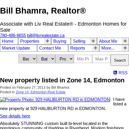
Bill Bhamra, Realtor®
Associate with Liv Real Estate® - Edmonton Homes for
Sale
780-486-8655
bill@livrealestate.ca
Home
Properties
Buying
Selling
About Me
Market Update
Contact Me
Reports
More...
Search
RSS
New property listed in Zone 14, Edmonton
Posted on
February 27, 2013
by
Bill Bhamra
Posted in
Zone 14, Edmonton Real Estate
I have
listed a
new property at 929 HALIBURTON RD in EDMONTON.
See details here
Absolutely STUNNING custom built bi-level located in the
prestigious community of Haddow in Riverbend. Modern finishings