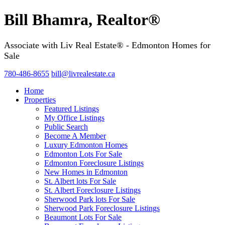
Bill Bhamra, Realtor®
Associate with Liv Real Estate® - Edmonton Homes for
Sale
780-486-8655
bill@livrealestate.ca
Home
Properties
Featured Listings
My Office Listings
Public Search
Become A Member
Luxury Edmonton Homes
Edmonton Lots For Sale
Edmonton Foreclosure Listings
New Homes in Edmonton
St. Albert lots For Sale
St. Albert Foreclosure Listings
Sherwood Park lots For Sale
Sherwood Park Foreclosure Listings
Beaumont Lots For Sale