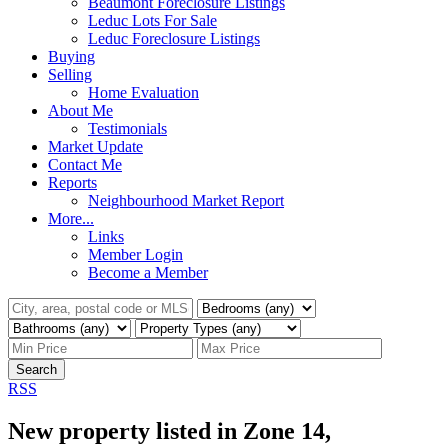
Beaumont Foreclosure Listings
Leduc Lots For Sale
Leduc Foreclosure Listings
Buying
Selling
Home Evaluation
About Me
Testimonials
Market Update
Contact Me
Reports
Neighbourhood Market Report
More...
Links
Member Login
Become a Member
Search
RSS
New property listed in Zone 14,