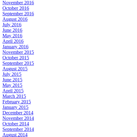
November 2016
October 2016
September 2016
August 2016
July 2016
June 2016
May 2016
April 2016
January 2016
November 2015
October 2015
September 2015
August 2015
July 2015
June 2015
May 2015
April 2015
March 2015
February 2015
January 2015
December 2014
November 2014
October 2014
September 2014
August 2014