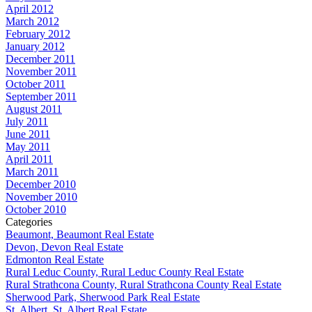
April 2012
March 2012
February 2012
January 2012
December 2011
November 2011
October 2011
September 2011
August 2011
July 2011
June 2011
May 2011
April 2011
March 2011
December 2010
November 2010
October 2010
Categories
Beaumont, Beaumont Real Estate
Devon, Devon Real Estate
Edmonton Real Estate
Rural Leduc County, Rural Leduc County Real Estate
Rural Strathcona County, Rural Strathcona County Real Estate
Sherwood Park, Sherwood Park Real Estate
St. Albert, St. Albert Real Estate