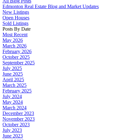
All Blog Posts
Edmonton Real Estate Blog and Market Updates
New Listings
Open Houses
Sold Listings
Posts By Date
Most Recent
May 2026
March 2026
February 2026
October 2025
September 2025
July 2025
June 2025
April 2025
March 2025
February 2025
July 2024
May 2024
March 2024
December 2023
November 2023
October 2023
July 2023
June 2023