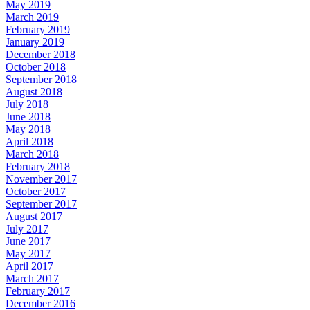
May 2019
March 2019
February 2019
January 2019
December 2018
October 2018
September 2018
August 2018
July 2018
June 2018
May 2018
April 2018
March 2018
February 2018
November 2017
October 2017
September 2017
August 2017
July 2017
June 2017
May 2017
April 2017
March 2017
February 2017
December 2016