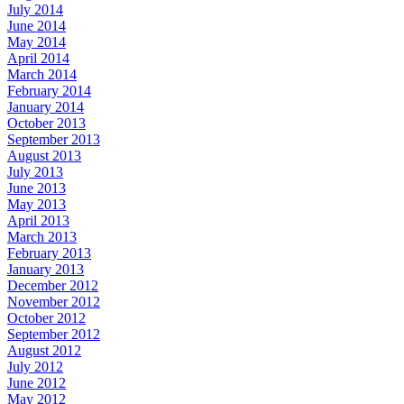
July 2014
June 2014
May 2014
April 2014
March 2014
February 2014
January 2014
October 2013
September 2013
August 2013
July 2013
June 2013
May 2013
April 2013
March 2013
February 2013
January 2013
December 2012
November 2012
October 2012
September 2012
August 2012
July 2012
June 2012
May 2012