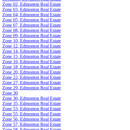
Zone 02, Edmonton Real Estate
Zone 03, Edmonton Real Estate
Zone 04, Edmonton Real Estate
Zone 05, Edmonton Real Estate
Zone 07, Edmonton Real Estate
Zone 08, Edmonton Real Estate
Zone 09, Edmonton Real Estate
Zone 10, Edmonton Real Estate
Zone 12, Edmonton Real Estate
Zone 14, Edmonton Real Estate
Zone 15, Edmonton Real Estate
Zone 16, Edmonton Real Estate
Zone 18, Edmonton Real Estate
Zone 20, Edmonton Real Estate
Zone 22, Edmonton Real Estate
Zone 27, Edmonton Real Estate
Zone 29, Edmonton Real Estate
Zone 30
Zone 30, Edmonton Real Estate
Zone 35, Edmonton Real Estate
Zone 53, Edmonton Real Estate
Zone 55, Edmonton Real Estate
Zone 56, Edmonton Real Estate
Zone 57, Edmonton Real Estate
Zone 58, Edmonton Real Estate