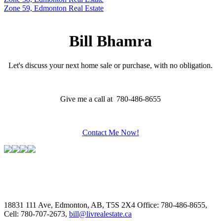
Zone 59, Edmonton Real Estate
Bill Bhamra
Let's discuss your next home sale or purchase, with no obligation.
Give me a call at 780-486-8655
Contact Me Now!
18831 111 Ave, Edmonton, AB, T5S 2X4
Office: 780-486-8655,
Cell: 780-707-2673,
bill@livrealestate.ca