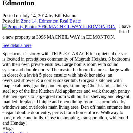
Edmonton
Posted on
July 14, 2014
by
Bill Bhamra
Posted in
Zone 14, Edmonton Real Estate
I have
listed
a new property at 3096 MACNEIL WAY in EDMONTON.
See details here
Spectacular 2 storey with TRIPLE GARAGE in a quiet cul de sac
is located in prestigious community of Magrath Heights. 3 bedrooms
with their own private ensuites. Large bonus room with sound
system and double doors. The master bedroom features a large walk
in closet & a lavish 5 piece ensuite with his & her sinks, an
oversized shower & a corner soaker tub. Gorgeous kitchen with
maple cabinets, granite countertops, stunning Chef Island, stainless
steel top of the line Kitchen Aid appliances and walk through pantry.
Kitchen opens to large great room with built in shelving and elegant
mantled fireplace. Unique and open dining room is surrounded by
windows and overlooks main living area. Den off main entrance has
elegant double door entry, perfect for a home office. Walkway to
park, ravine and trails. Close to shopping, transportation, whitemud
and Henday!
Blogs