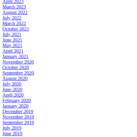
April 2023
March 2023
August 2022
July 2022
March 2022
October 2021
July 2021
June 2021
May 2021
April 2021
January 2021
November 2020
October 2020
September 2020
August 2020
July 2020
June 2020
April 2020
February 2020
January 2020
December 2019
November 2019
September 2019
July 2019
June 2019