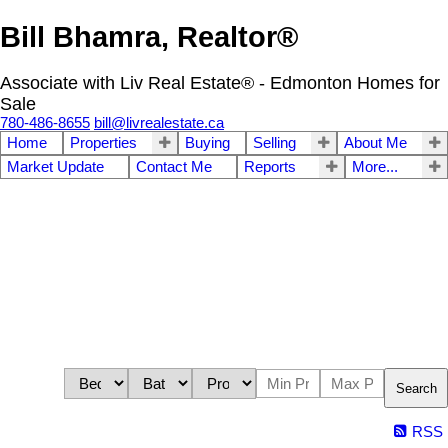
Bill Bhamra, Realtor®
Associate with Liv Real Estate® - Edmonton Homes for
Sale
780-486-8655
bill@livrealestate.ca
Home
Properties
Buying
Selling
About Me
Market Update
Contact Me
Reports
More...
Search
RSS