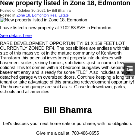
New property listed in Zone 18, Edmonton
Posted on
October 30, 2021
by
Bill Bhamra
Posted in
Zone 18, Edmonton Real Estate
I have listed a new property at 7102 83 AVE in Edmonton.
See details here
RARE DEVELOPMENT OPPORTUNITY! 61 X 158 FEET LOT
CURRENTLY ZONED RF4. The possibilities are endless with this
size of this massive lot in the mature community of Kenilworth.
Transform this potential investment property into duplexes with
basement suites, skinny homes, subdivide…just to name a few
options! This lot comes with a 3 bedroom bungalow with separate
basement entry and is ready for some "TLC". Also includes a huge,
detached garage with oversized doors. Continue keeping a long term
tenant or take advantage of this amazing redevelopment opportunity!
The house and garage are sold as-is. Close to downtown, parks,
schools and all amenities.
Bill Bhamra
Let's discuss your next home sale or purchase, with no obligation.
Give me a call at 780-486-8655