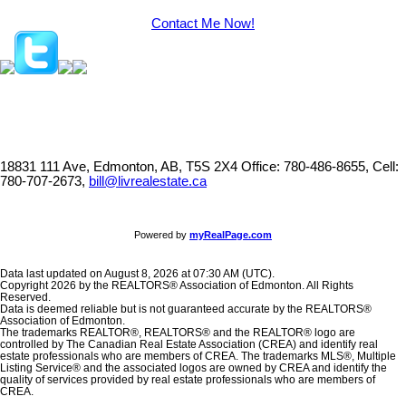
Contact Me Now!
18831 111 Ave, Edmonton, AB, T5S 2X4
Office: 780-486-8655, Cell:
780-707-2673,
bill@livrealestate.ca
Powered by
myRealPage.com
Data last updated on August 8, 2026 at 07:30 AM (UTC).
Copyright 2026 by the REALTORS® Association of Edmonton. All Rights
Reserved.
Data is deemed reliable but is not guaranteed accurate by the REALTORS®
Association of Edmonton.
The trademarks REALTOR®, REALTORS® and the REALTOR® logo are
controlled by The Canadian Real Estate Association (CREA) and identify real
estate professionals who are members of CREA. The trademarks MLS®, Multiple
Listing Service® and the associated logos are owned by CREA and identify the
quality of services provided by real estate professionals who are members of
CREA.