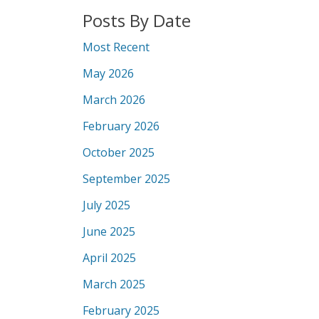
Posts By Date
Most Recent
May 2026
March 2026
February 2026
October 2025
September 2025
July 2025
June 2025
April 2025
March 2025
February 2025