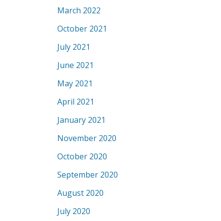
March 2022
October 2021
July 2021
June 2021
May 2021
April 2021
January 2021
November 2020
October 2020
September 2020
August 2020
July 2020