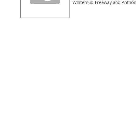
Whitemud Freeway and Anthony 