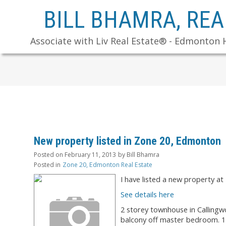
BILL BHAMRA, RE
Associate with Liv Real Estate® - Edmonton 
New property listed in Zone 20, Edmonton
Posted on
February 11, 2013
by
Bill Bhamra
Posted in
Zone 20, Edmonton Real Estate
I have listed a new propert
See details here
2 storey townhouse in Calling
balcony off master bedroom. 1 