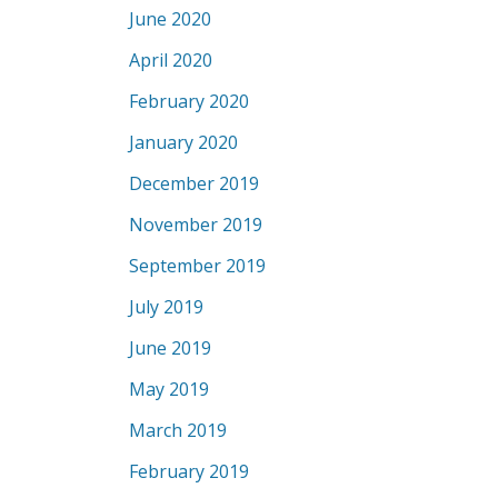
June 2020
April 2020
February 2020
January 2020
December 2019
November 2019
September 2019
July 2019
June 2019
May 2019
March 2019
February 2019