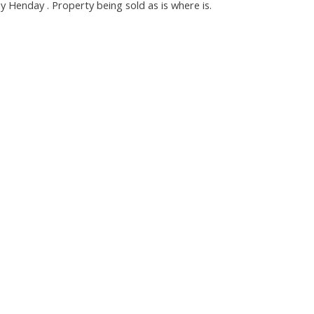
Henday . Property being sold as is where is.