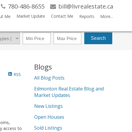
780-486-8655
bill@livrealestate.ca
Market Update
Contact Me
ut Me
Reports
More...
Search
Blogs
RSS
All Blog Posts
Edmonton Real Estate Blog and
Market Updates
New Listings
Open Houses
ooms,
Sold Listings
y access to