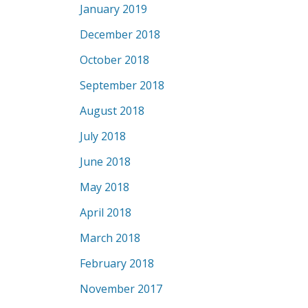
January 2019
December 2018
October 2018
September 2018
August 2018
July 2018
June 2018
May 2018
April 2018
March 2018
February 2018
November 2017