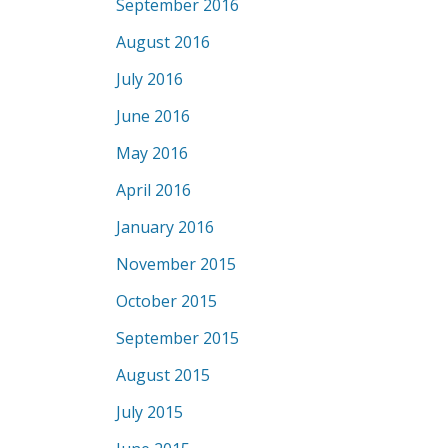
September 2016
August 2016
July 2016
June 2016
May 2016
April 2016
January 2016
November 2015
October 2015
September 2015
August 2015
July 2015