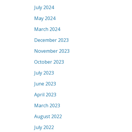
July 2024
May 2024
March 2024
December 2023
November 2023
October 2023
July 2023
June 2023
April 2023
March 2023
August 2022
July 2022