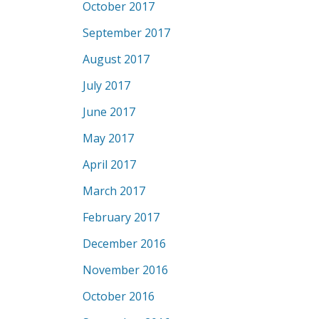
October 2017
September 2017
August 2017
July 2017
June 2017
May 2017
April 2017
March 2017
February 2017
December 2016
November 2016
October 2016