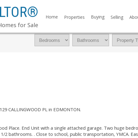
ALTOR®
Home
Buying
Properties
Selling
Abo
Homes for Sale
y at 129 CALLINGWOOD PL in EDMONTON.
wood Place. End Unit with a single attached garage. Two huge bedr
1/2 bathrooms. . Close to school, public transportation, YMCA. Eas