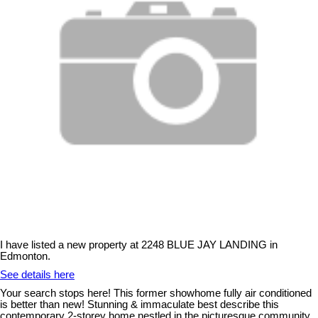
I have listed a new property at 2248 BLUE JAY LANDING in
Edmonton.
See details here
Your search stops here! This former showhome fully air conditioned
is better than new! Stunning & immaculate best describe this
contemporary 2-storey home nestled in the picturesque community