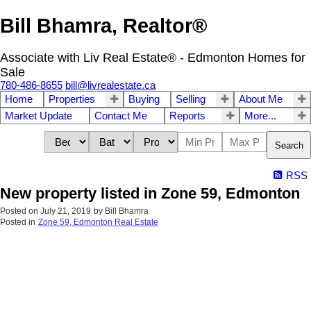
Bill Bhamra, Realtor®
Associate with Liv Real Estate® - Edmonton Homes for
Sale
780-486-8655
bill@livrealestate.ca
Home
Properties
Buying
Selling
About Me
Market Update
Contact Me
Reports
More...
Search
RSS
New property listed in Zone 59, Edmonton
Posted on
July 21, 2019
by
Bill Bhamra
Posted in
Zone 59, Edmonton Real Estate