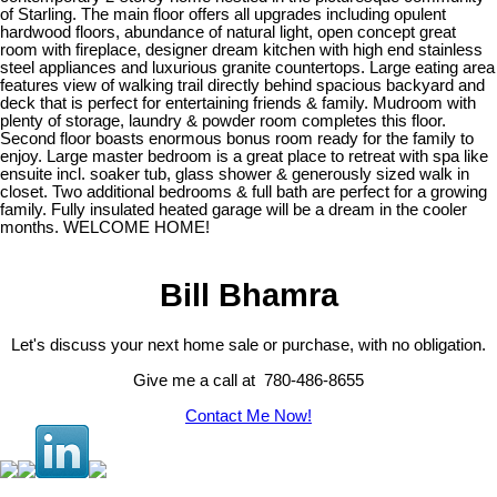
of Starling. The main floor offers all upgrades including opulent
hardwood floors, abundance of natural light, open concept great
room with fireplace, designer dream kitchen with high end stainless
steel appliances and luxurious granite countertops. Large eating area
features view of walking trail directly behind spacious backyard and
deck that is perfect for entertaining friends & family. Mudroom with
plenty of storage, laundry & powder room completes this floor.
Second floor boasts enormous bonus room ready for the family to
enjoy. Large master bedroom is a great place to retreat with spa like
ensuite incl. soaker tub, glass shower & generously sized walk in
closet. Two additional bedrooms & full bath are perfect for a growing
family. Fully insulated heated garage will be a dream in the cooler
months. WELCOME HOME!
Bill Bhamra
Let's discuss your next home sale or purchase, with no obligation.
Give me a call at 780-486-8655
Contact Me Now!