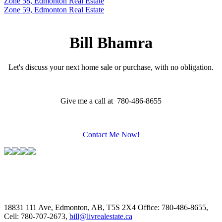
Zone 58, Edmonton Real Estate
Zone 59, Edmonton Real Estate
Bill Bhamra
Let's discuss your next home sale or purchase, with no obligation.
Give me a call at 780-486-8655
Contact Me Now!
18831 111 Ave, Edmonton, AB, T5S 2X4
Office: 780-486-8655,
Cell: 780-707-2673,
bill@livrealestate.ca