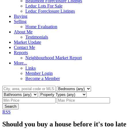
Beaumont Foreclosure Listings
Leduc Lots For Sale
Leduc Foreclosure Listings
Buying
Selling
Home Evaluation
About Me
Testimonials
Market Update
Contact Me
Reports
Neighbourhood Market Report
More...
Links
Member Login
Become a Member
Search
RSS
Should you buy a house before it's too late