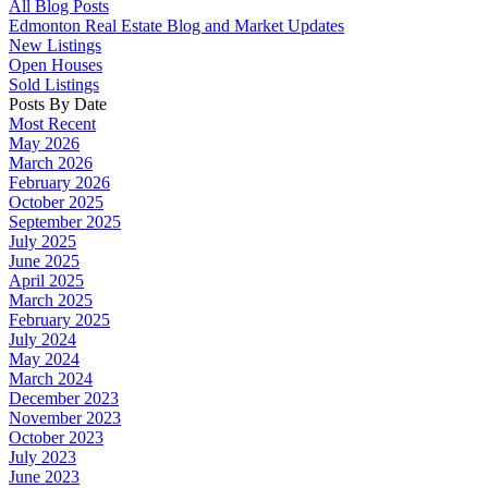
All Blog Posts
Edmonton Real Estate Blog and Market Updates
New Listings
Open Houses
Sold Listings
Posts By Date
Most Recent
May 2026
March 2026
February 2026
October 2025
September 2025
July 2025
June 2025
April 2025
March 2025
February 2025
July 2024
May 2024
March 2024
December 2023
November 2023
October 2023
July 2023
June 2023