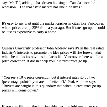
says Mr. Tal, adding it has driven housing in Canada since the
recession. "The real estate market has like nine lives."
It's easy to say wait until the market crashes in cities like Vancouver,
where prices are up 25% from a year ago. But if rates go up, it could
be just as expensive to carry a home.
Queen's University professor John Andrew says it's in the real estate
industry's interests to promote the idea prices will rise forever. But
while he thinks it's obvious in places like Vancouver there will be a
price correction, it doesn't help you if interest rates go up.
"You see a 10% price correction but if interest rates go up two
[percentage points], you are not better off," Prof. Andrew says.
"Buyers are caught in this quandary that when interest rates go up,
prices will come down."
If you are sitting on the housing sidelines, it might seem like you