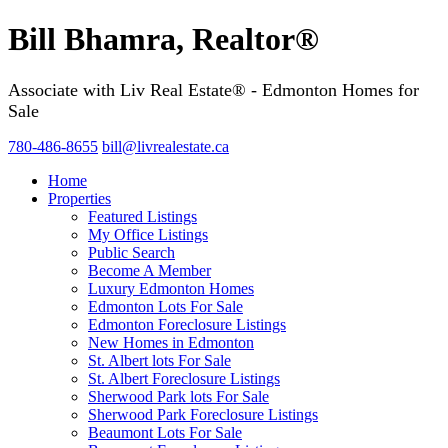
Bill Bhamra, Realtor®
Associate with Liv Real Estate® - Edmonton Homes for
Sale
780-486-8655
bill@livrealestate.ca
Home
Properties
Featured Listings
My Office Listings
Public Search
Become A Member
Luxury Edmonton Homes
Edmonton Lots For Sale
Edmonton Foreclosure Listings
New Homes in Edmonton
St. Albert lots For Sale
St. Albert Foreclosure Listings
Sherwood Park lots For Sale
Sherwood Park Foreclosure Listings
Beaumont Lots For Sale