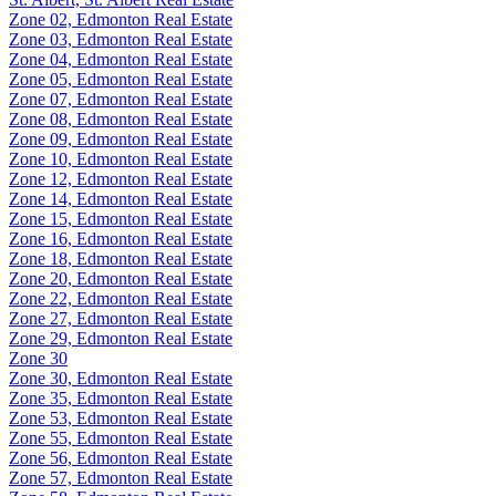
Zone 02, Edmonton Real Estate
Zone 03, Edmonton Real Estate
Zone 04, Edmonton Real Estate
Zone 05, Edmonton Real Estate
Zone 07, Edmonton Real Estate
Zone 08, Edmonton Real Estate
Zone 09, Edmonton Real Estate
Zone 10, Edmonton Real Estate
Zone 12, Edmonton Real Estate
Zone 14, Edmonton Real Estate
Zone 15, Edmonton Real Estate
Zone 16, Edmonton Real Estate
Zone 18, Edmonton Real Estate
Zone 20, Edmonton Real Estate
Zone 22, Edmonton Real Estate
Zone 27, Edmonton Real Estate
Zone 29, Edmonton Real Estate
Zone 30
Zone 30, Edmonton Real Estate
Zone 35, Edmonton Real Estate
Zone 53, Edmonton Real Estate
Zone 55, Edmonton Real Estate
Zone 56, Edmonton Real Estate
Zone 57, Edmonton Real Estate