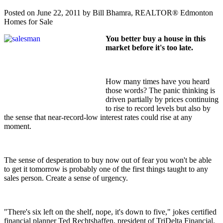
Posted on
June 22, 2011
by
Bill Bhamra, REALTOR® Edmonton
Homes for Sale
You better buy a house in this
market before it's too late.
How many times have you heard
those words? The panic thinking is
driven partially by prices continuing
to rise to record levels but also by
the sense that near-record-low interest rates could rise at any
moment.
The sense of desperation to buy now out of fear you won't be able
to get it tomorrow is probably one of the first things taught to any
sales person. Create a sense of urgency.
"There's six left on the shelf, nope, it's down to five," jokes certified
financial planner Ted Rechtshaffen, president of TriDelta Financial.