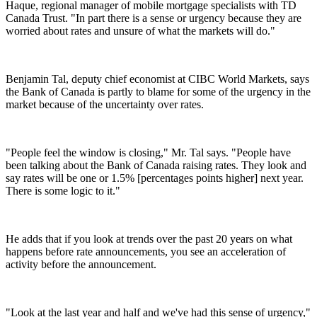
Haque, regional manager of mobile mortgage specialists with TD
Canada Trust. "In part there is a sense or urgency because they are
worried about rates and unsure of what the markets will do."
Benjamin Tal, deputy chief economist at CIBC World Markets, says
the Bank of Canada is partly to blame for some of the urgency in the
market because of the uncertainty over rates.
"People feel the window is closing," Mr. Tal says. "People have
been talking about the Bank of Canada raising rates. They look and
say rates will be one or 1.5% [percentages points higher] next year.
There is some logic to it."
He adds that if you look at trends over the past 20 years on what
happens before rate announcements, you see an acceleration of
activity before the announcement.
"Look at the last year and half and we've had this sense of urgency,"