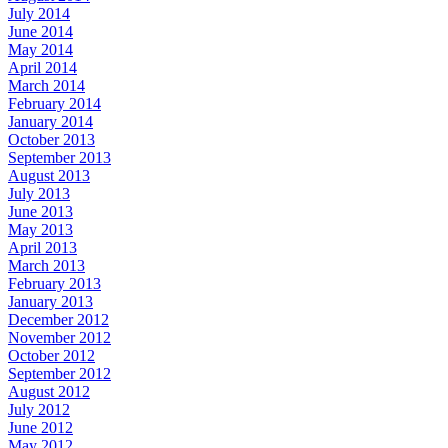
July 2014
June 2014
May 2014
April 2014
March 2014
February 2014
January 2014
October 2013
September 2013
August 2013
July 2013
June 2013
May 2013
April 2013
March 2013
February 2013
January 2013
December 2012
November 2012
October 2012
September 2012
August 2012
July 2012
June 2012
May 2012