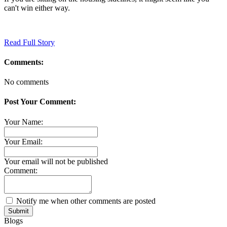
can't win either way.
Read Full Story
Comments:
No comments
Post Your Comment:
Your Name:
Your Email:
Your email will not be published
Comment:
Notify me when other comments are posted
Submit
Blogs