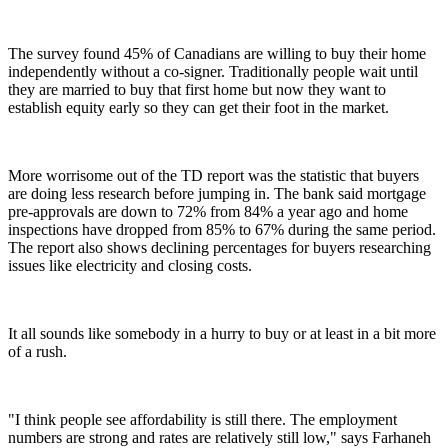
The survey found 45% of Canadians are willing to buy their home
independently without a co-signer. Traditionally people wait until
they are married to buy that first home but now they want to
establish equity early so they can get their foot in the market.
More worrisome out of the TD report was the statistic that buyers
are doing less research before jumping in. The bank said mortgage
pre-approvals are down to 72% from 84% a year ago and home
inspections have dropped from 85% to 67% during the same period.
The report also shows declining percentages for buyers researching
issues like electricity and closing costs.
It all sounds like somebody in a hurry to buy or at least in a bit more
of a rush.
"I think people see affordability is still there. The employment
numbers are strong and rates are relatively still low," says Farhaneh