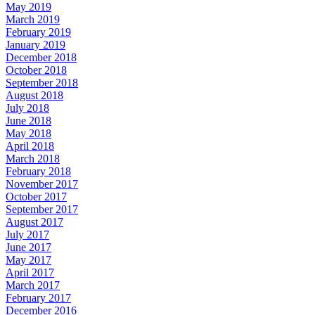
May 2019
March 2019
February 2019
January 2019
December 2018
October 2018
September 2018
August 2018
July 2018
June 2018
May 2018
April 2018
March 2018
February 2018
November 2017
October 2017
September 2017
August 2017
July 2017
June 2017
May 2017
April 2017
March 2017
February 2017
December 2016