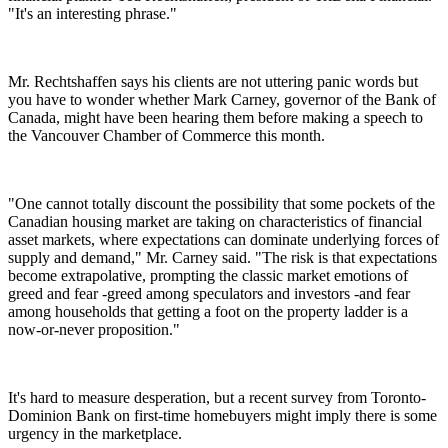
"It's an interesting phrase."
Mr. Rechtshaffen says his clients are not uttering panic words but
you have to wonder whether Mark Carney, governor of the Bank of
Canada, might have been hearing them before making a speech to
the Vancouver Chamber of Commerce this month.
"One cannot totally discount the possibility that some pockets of the
Canadian housing market are taking on characteristics of financial
asset markets, where expectations can dominate underlying forces of
supply and demand," Mr. Carney said. "The risk is that expectations
become extrapolative, prompting the classic market emotions of
greed and fear -greed among speculators and investors -and fear
among households that getting a foot on the property ladder is a
now-or-never proposition."
It's hard to measure desperation, but a recent survey from Toronto-
Dominion Bank on first-time homebuyers might imply there is some
urgency in the marketplace.