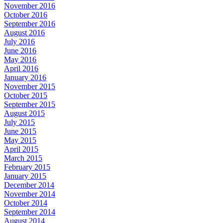
November 2016
October 2016
September 2016
August 2016
July 2016
June 2016
May 2016
April 2016
January 2016
November 2015
October 2015
September 2015
August 2015
July 2015
June 2015
May 2015
April 2015
March 2015
February 2015
January 2015
December 2014
November 2014
October 2014
September 2014
August 2014