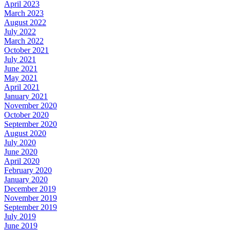
April 2023
March 2023
August 2022
July 2022
March 2022
October 2021
July 2021
June 2021
May 2021
April 2021
January 2021
November 2020
October 2020
September 2020
August 2020
July 2020
June 2020
April 2020
February 2020
January 2020
December 2019
November 2019
September 2019
July 2019
June 2019