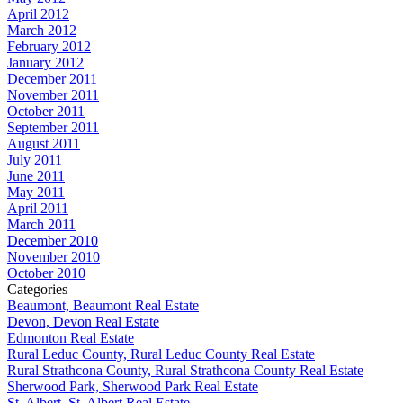
April 2012
March 2012
February 2012
January 2012
December 2011
November 2011
October 2011
September 2011
August 2011
July 2011
June 2011
May 2011
April 2011
March 2011
December 2010
November 2010
October 2010
Categories
Beaumont, Beaumont Real Estate
Devon, Devon Real Estate
Edmonton Real Estate
Rural Leduc County, Rural Leduc County Real Estate
Rural Strathcona County, Rural Strathcona County Real Estate
Sherwood Park, Sherwood Park Real Estate
St. Albert, St. Albert Real Estate