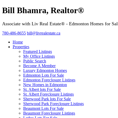
Bill Bhamra, Realtor®
Associate with Liv Real Estate® - Edmonton Homes for Sal
780-486-8655
bill@livrealestate.ca
Home
Properties
Featured Listings
My Office Listings
Public Search
Become A Member
Luxury Edmonton Homes
Edmonton Lots For Sale
Edmonton Foreclosure Listings
New Homes in Edmonton
St. Albert lots For Sale
St. Albert Foreclosure Listings
Sherwood Park lots For Sale
Sherwood Park Foreclosure Listings
Beaumont Lots For Sale
Beaumont Foreclosure Listings
Leduc Lots For Sale