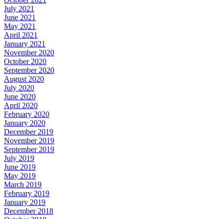
July 2021
June 2021
May 2021
April 2021
January 2021
November 2020
October 2020
September 2020
August 2020
July 2020
June 2020
April 2020
February 2020
January 2020
December 2019
November 2019
September 2019
July 2019
June 2019
May 2019
March 2019
February 2019
January 2019
December 2018