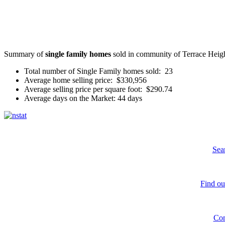
Summary of
single family homes
sold in community of Terrace Heigh
Total number of Single Family homes sold: 23
Average home selling price: $330,956
Average selling price per square foot: $290.74
Average days on the Market: 44 days
Sea
Find ou
Con