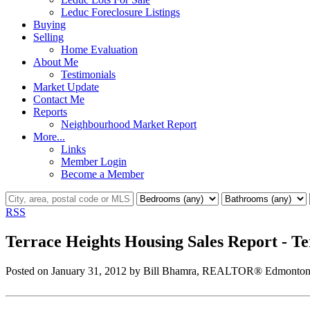
Leduc Foreclosure Listings
Buying
Selling
Home Evaluation
About Me
Testimonials
Market Update
Contact Me
Reports
Neighbourhood Market Report
More...
Links
Member Login
Become a Member
RSS
Terrace Heights Housing Sales Report - 
Posted on
January 31, 2012
by
Bill Bhamra, REALTOR® Edmonton 