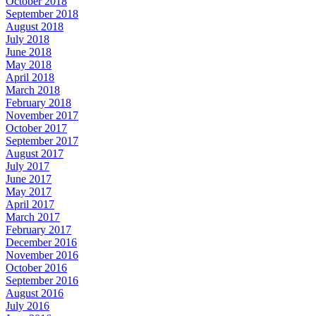
October 2018
September 2018
August 2018
July 2018
June 2018
May 2018
April 2018
March 2018
February 2018
November 2017
October 2017
September 2017
August 2017
July 2017
June 2017
May 2017
April 2017
March 2017
February 2017
December 2016
November 2016
October 2016
September 2016
August 2016
July 2016