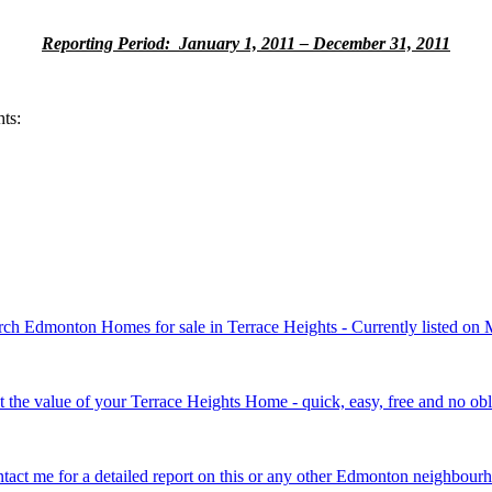
Reporting Period: January 1, 2011 – December 31, 2011
ts:
rch Edmonton Homes for sale in Terrace Heights - Currently listed on
t the value of your Terrace Heights Home - quick, easy, free and no obl
tact me for a detailed report on this or any other Edmonton neighbour