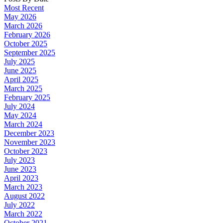
Most Recent
May 2026
March 2026
February 2026
October 2025
September 2025
July 2025
June 2025
April 2025
March 2025
February 2025
July 2024
May 2024
March 2024
December 2023
November 2023
October 2023
July 2023
June 2023
April 2023
March 2023
August 2022
July 2022
March 2022
October 2021