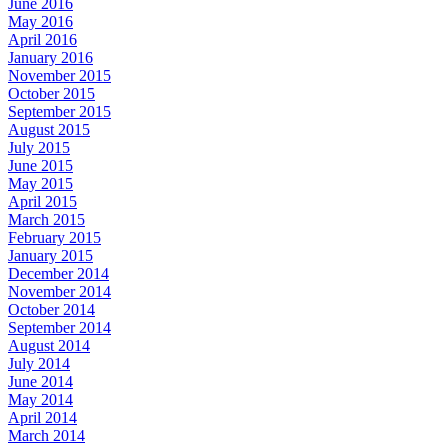
June 2016
May 2016
April 2016
January 2016
November 2015
October 2015
September 2015
August 2015
July 2015
June 2015
May 2015
April 2015
March 2015
February 2015
January 2015
December 2014
November 2014
October 2014
September 2014
August 2014
July 2014
June 2014
May 2014
April 2014
March 2014