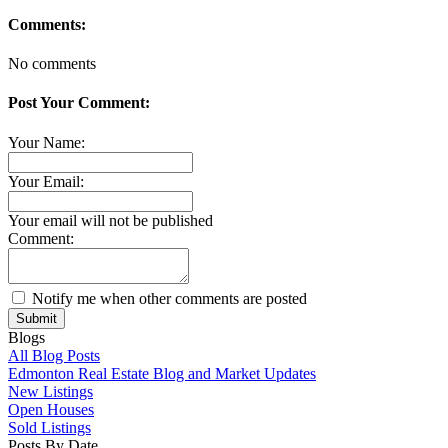
Comments:
No comments
Post Your Comment:
Your Name:
Your Email:
Your email will not be published
Comment:
Notify me when other comments are posted
Submit
Blogs
All Blog Posts
Edmonton Real Estate Blog and Market Updates
New Listings
Open Houses
Sold Listings
Posts By Date