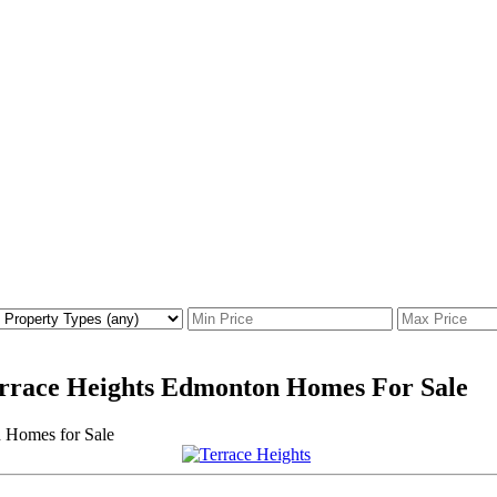
Terrace Heights Edmonton Homes For Sale
Homes for Sale