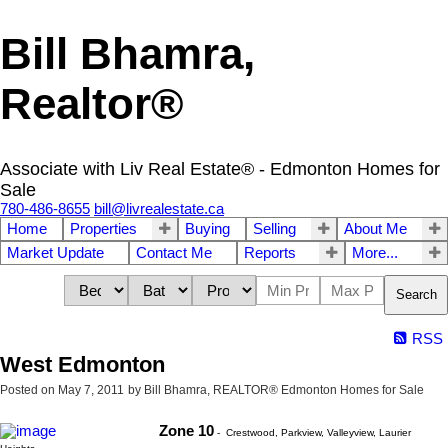
Bill Bhamra,
Realtor®
Associate with Liv Real Estate® - Edmonton Homes for
Sale
780-486-8655
bill@livrealestate.ca
Home
Properties
Buying
Selling
About Me
Market Update
Contact Me
Reports
More...
Search
RSS
West Edmonton
Posted on
May 7, 2011
by
Bill Bhamra, REALTOR® Edmonton Homes for Sale
Zone 10
- Crestwood, Parkview, Valleyview, Laurier