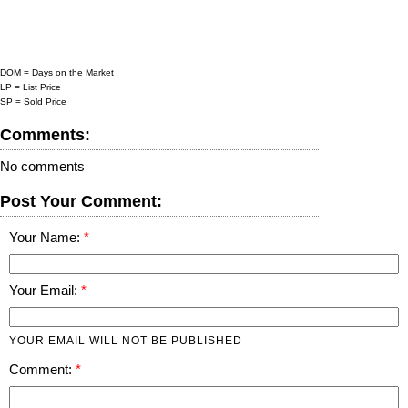
DOM = Days on the Market
LP = List Price
SP = Sold Price
Comments:
No comments
Post Your Comment:
Your Name:
Your Email:
YOUR EMAIL WILL NOT BE PUBLISHED
Comment: