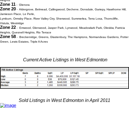
Heights
Zone 11
- Glenora
Zone 20
- Aldergrove, Belmead, Callingwood, Dechene, Donsdale, Gariepy, Hawthorne Hill,
Jamieson Place, Le Perle,
Lymburn, Ormsby Place, River Valley Ctry, Sherwood, Summerlea, Terra Losa, Thorncliffe,
Vistula, Westridge
Zone 22
- Emwood, Glenwood, Jasper Park, Lynwood, Meadowlark Park, Oleskiw, Patricia
Heights, Quesnell Heights, Rio Terrace
Zone 58
- Breckenridge, Greens, Glastenbury, The Hamptons, Normandeau Gardens, Potter
Green, Lewis Estates, Triple A Acres
Current Active Listings in West Edmonton
Sold Listings in West Edmonton in April 2011