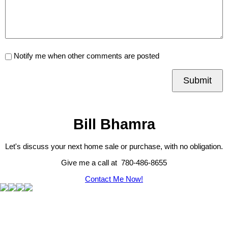
Notify me when other comments are posted
Submit
Bill Bhamra
Let's discuss your next home sale or purchase, with no obligation.
Give me a call at 780-486-8655
Contact Me Now!