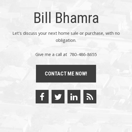
Bill Bhamra
Let's discuss your next home sale or purchase, with no
obligation.
Give me a call at 780-486-8655
CONTACT ME NOW!