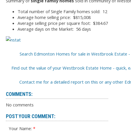
Summary of
single family homes
sold in community of Westbr
Total number of Single Family homes sold: 12
Average home selling price: $815,008
Average selling price per square foot: $384.67
Average days on the Market: 56 days
Search Edmonton Homes for sale in Westbrook Estate - 
Find out the value of your Westbrook Estate Home - quick, ea
Contact me for a detailed report on this or any other
COMMENTS:
No comments
POST YOUR COMMENT:
Your Name: