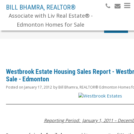
BILL BHAMRA, REALTOR®
Associate with Liv Real Estate® -
Edmonton Homes for Sale
Search
Westbrook Estate Housing Sales Report - Westb
Sale - Edmonton
Posted on
January 17, 2012
by
Bill Bhamra, REALTOR® Edmonton Homes fo
Reporting Period: January 1, 2011 – Decemb