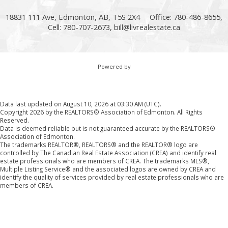
18831 111 Ave, Edmonton, AB, T5S 2X4
Office: 780-486-8655,
Cell: 780-707-2673,
bill@livrealestate.ca
Powered by
Data last updated on August 10, 2026 at 03:30 AM (UTC).
Copyright 2026 by the REALTORS® Association of Edmonton. All Rights
Reserved.
Data is deemed reliable but is not guaranteed accurate by the REALTORS®
Association of Edmonton.
The trademarks REALTOR®, REALTORS® and the REALTOR® logo are
controlled by The Canadian Real Estate Association (CREA) and identify real
estate professionals who are members of CREA. The trademarks MLS®,
Multiple Listing Service® and the associated logos are owned by CREA and
identify the quality of services provided by real estate professionals who are
members of CREA.