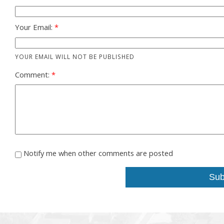
Your Email:
YOUR EMAIL WILL NOT BE PUBLISHED
Comment:
Notify me when other comments are posted
Sub