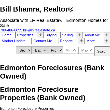
Bill Bhamra, Realtor®
Associate with Liv Real Estate® - Edmonton Homes for
Sale
780-486-8655
bill@livrealestate.ca
Home
Properties
Buying
Selling
About Me
Market Update
Contact Me
Reports
More...
Search
Edmonton Foreclosures (Bank
Owned)
Edmonton Foreclosure
Properties (Bank Owned)
Edmonton Foreclosure Properties