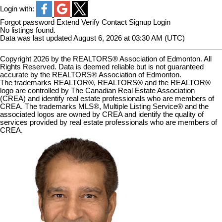
Login with:
Forgot password
Extend
Verify
Contact
Signup
Login
No listings found.
Data was last updated August 6, 2026 at 03:30 AM (UTC)
Copyright 2026 by the REALTORS® Association of Edmonton. All
Rights Reserved. Data is deemed reliable but is not guaranteed
accurate by the REALTORS® Association of Edmonton.
The trademarks REALTOR®, REALTORS® and the REALTOR®
logo are controlled by The Canadian Real Estate Association
(CREA) and identify real estate professionals who are members of
CREA. The trademarks MLS®, Multiple Listing Service® and the
associated logos are owned by CREA and identify the quality of
services provided by real estate professionals who are members of
CREA.