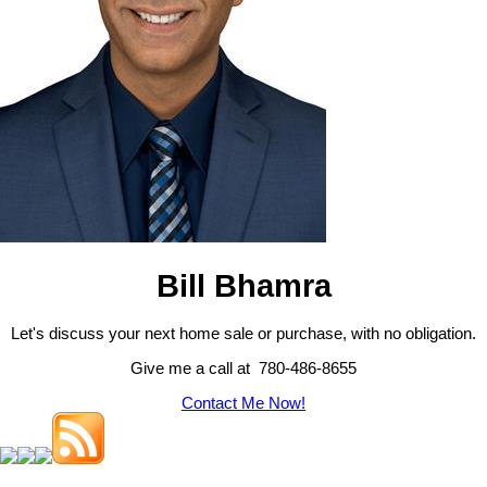
Bill Bhamra
Let's discuss your next home sale or purchase, with no obligation.
Give me a call at 780-486-8655
Contact Me Now!