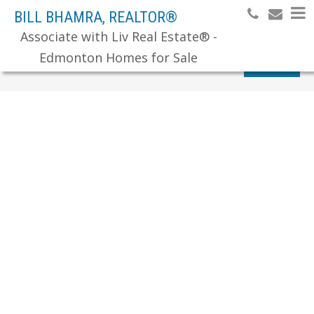
BILL BHAMRA, REALTOR®
Associate with Liv Real Estate® -
Edmonton Homes for Sale
Search