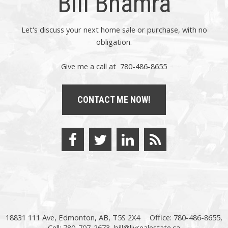
Bill Bhamra
Let's discuss your next home sale or purchase, with no
obligation.
Give me a call at 780-486-8655
CONTACT ME NOW!
18831 111 Ave, Edmonton, AB, T5S 2X4
Office: 780-486-8655,
Cell: 780-707-2673,
bill@livrealestate.ca