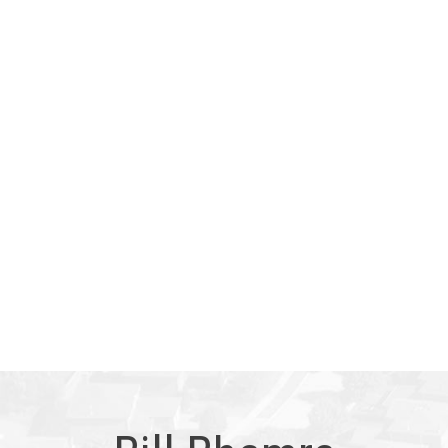
Copyright 2026 by the REALTORS® Association of Edmonton.
All Rights Reserved. Data is deemed reliable but is not
guaranteed accurate by the REALTORS® Association of
Edmonton.
The trademarks REALTOR®, REALTORS® and the
REALTOR® logo are controlled by The Canadian Real Estate
Association (CREA) and identify real estate professionals who
are members of CREA. The trademarks MLS®, Multiple Listing
Service® and the associated logos are owned by CREA and
identify the quality of services provided by real estate
professionals who are members of CREA.