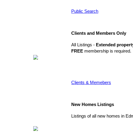
Public Search
Clients and Members Only
All Listings -
Extended propert
FREE
membership is required.
Clients & Memebers
New Homes Listings
Listings of all new homes in E