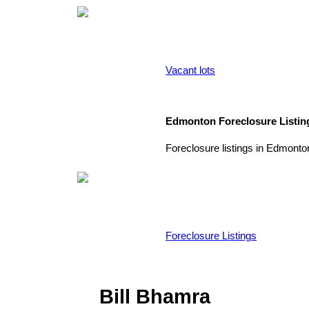
Vacant lots
Edmonton Foreclosure Listin
Foreclosure listings in Edmonto
Foreclosure Listings
Bill Bhamra