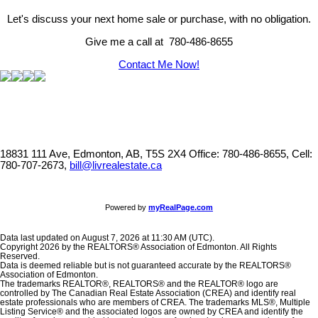
Let's discuss your next home sale or purchase, with no obligation.
Give me a call at 780-486-8655
Contact Me Now!
18831 111 Ave, Edmonton, AB, T5S 2X4
Office: 780-486-8655, Cell:
780-707-2673,
bill@livrealestate.ca
Powered by
myRealPage.com
Data last updated on August 7, 2026 at 11:30 AM (UTC).
Copyright 2026 by the REALTORS® Association of Edmonton. All Rights
Reserved.
Data is deemed reliable but is not guaranteed accurate by the REALTORS®
Association of Edmonton.
The trademarks REALTOR®, REALTORS® and the REALTOR® logo are
controlled by The Canadian Real Estate Association (CREA) and identify real
estate professionals who are members of CREA. The trademarks MLS®, Multiple
Listing Service® and the associated logos are owned by CREA and identify the