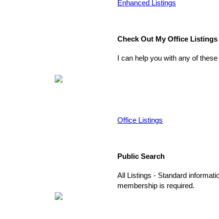
Enhanced Listings
Check Out My Office Listings
I can help you with any of these
Office Listings
Public Search
All Listings - Standard informati
membership is required.