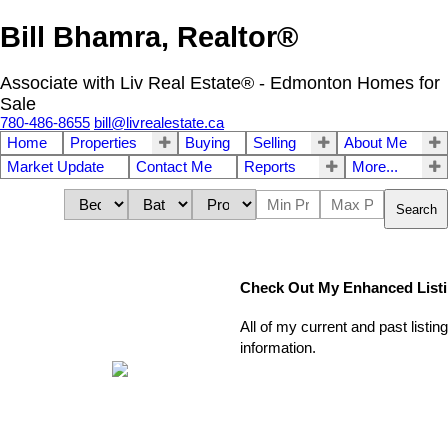
Bill Bhamra, Realtor®
Associate with Liv Real Estate® - Edmonton Homes for
Sale
780-486-8655
bill@livrealestate.ca
Home
Properties
Buying
Selling
About Me
Market Update
Contact Me
Reports
More...
Search
Check Out My Enhanced List
All of my current and past listi
information.