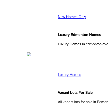
New Homes Only
Luxury Edmonton Homes
Luxury Homes in edmonton over
Luxury Homes
Vacant Lots For Sale
All vacant lots for sale in Edmo