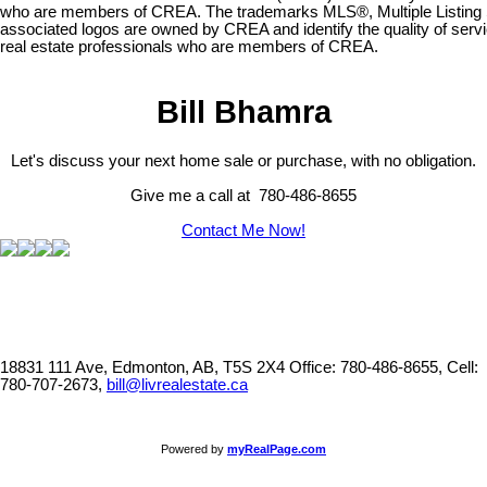
who are members of CREA. The trademarks MLS®, Multiple Listing 
associated logos are owned by CREA and identify the quality of serv
real estate professionals who are members of CREA.
Bill Bhamra
Let's discuss your next home sale or purchase, with no obligation.
Give me a call at 780-486-8655
Contact Me Now!
18831 111 Ave, Edmonton, AB, T5S 2X4
Office: 780-486-8655, Cell:
780-707-2673,
bill@livrealestate.ca
Powered by
myRealPage.com