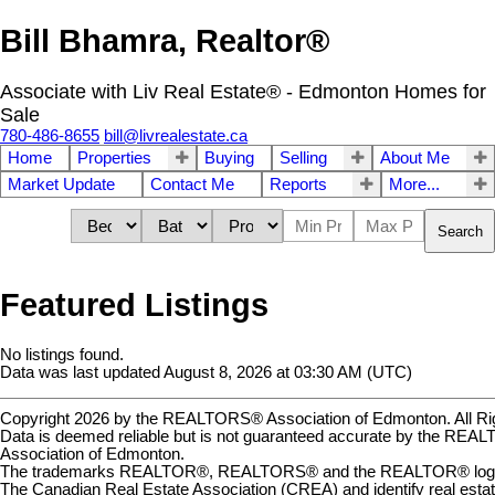
Bill Bhamra, Realtor®
Associate with Liv Real Estate® - Edmonton Homes for
Sale
780-486-8655
bill@livrealestate.ca
Home
Properties
Buying
Selling
About Me
Market Update
Contact Me
Reports
More...
Search
Featured Listings
No listings found.
Data was last updated August 8, 2026 at 03:30 AM (UTC)
Copyright 2026 by the REALTORS® Association of Edmonton. All Ri
Data is deemed reliable but is not guaranteed accurate by the RE
Association of Edmonton.
The trademarks REALTOR®, REALTORS® and the REALTOR® logo a
The Canadian Real Estate Association (CREA) and identify real estat